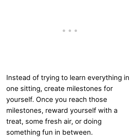
Instead of trying to learn everything in
one sitting, create milestones for
yourself. Once you reach those
milestones, reward yourself with a
treat, some fresh air, or doing
something fun in between.