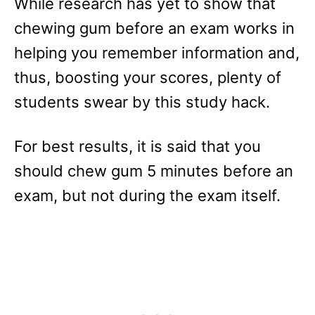
While research has yet to show that
chewing gum before an exam works in
helping you remember information and,
thus, boosting your scores, plenty of
students swear by this study hack.
For best results, it is said that you
should chew gum 5 minutes before an
exam, but not during the exam itself.