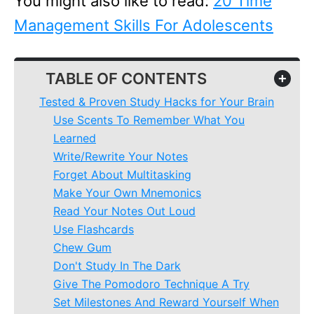
You might also like to read:
20 Time
Management Skills For Adolescents
TABLE OF CONTENTS
+
Tested & Proven Study Hacks for Your Brain
Use Scents To Remember What You
Learned
Write/Rewrite Your Notes
Forget About Multitasking
Make Your Own Mnemonics
Read Your Notes Out Loud
Use Flashcards
Chew Gum
Don't Study In The Dark
Give The Pomodoro Technique A Try
Set Milestones And Reward Yourself When