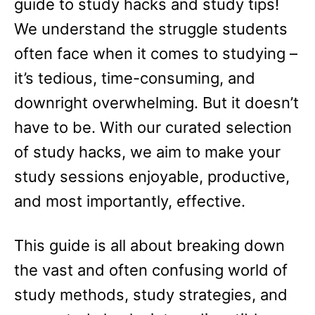
guide to study hacks and study tips!
We understand the struggle students
often face when it comes to studying –
it’s tedious, time-consuming, and
downright overwhelming. But it doesn’t
have to be. With our curated selection
of study hacks, we aim to make your
study sessions enjoyable, productive,
and most importantly, effective.
This guide is all about breaking down
the vast and often confusing world of
study methods, study strategies, and