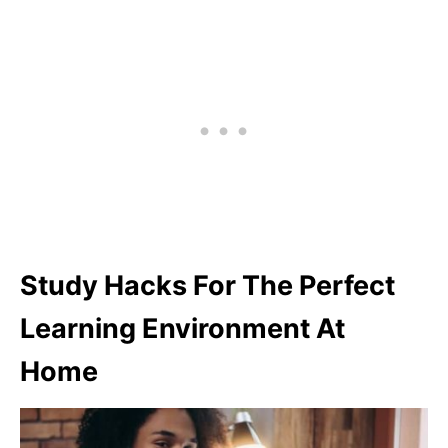
Study Hacks For The Perfect
Learning Environment At
Home