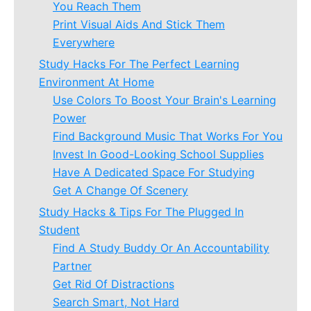
You Reach Them
Print Visual Aids And Stick Them
Everywhere
Study Hacks For The Perfect Learning
Environment At Home
Use Colors To Boost Your Brain's Learning
Power
Find Background Music That Works For You
Invest In Good-Looking School Supplies
Have A Dedicated Space For Studying
Get A Change Of Scenery
Study Hacks & Tips For The Plugged In
Student
Find A Study Buddy Or An Accountability
Partner
Get Rid Of Distractions
Search Smart, Not Hard