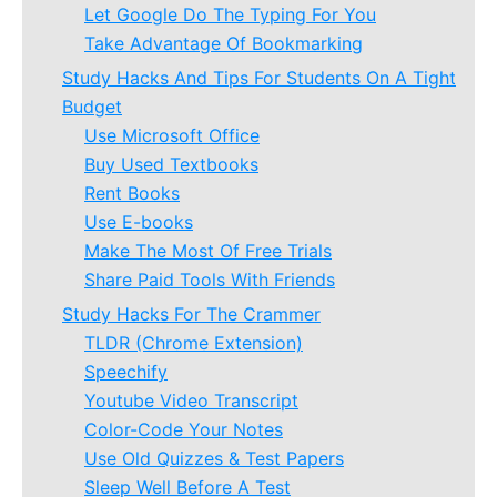
Let Google Do The Typing For You
Take Advantage Of Bookmarking
Study Hacks And Tips For Students On A Tight
Budget
Use Microsoft Office
Buy Used Textbooks
Rent Books
Use E-books
Make The Most Of Free Trials
Share Paid Tools With Friends
Study Hacks For The Crammer
TLDR (Chrome Extension)
Speechify
Youtube Video Transcript
Color-Code Your Notes
Use Old Quizzes & Test Papers
Sleep Well Before A Test