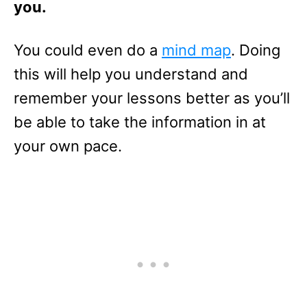
you.
You could even do a
mind map
. Doing
this will help you understand and
remember your lessons better as you’ll
be able to take the information in at
your own pace.