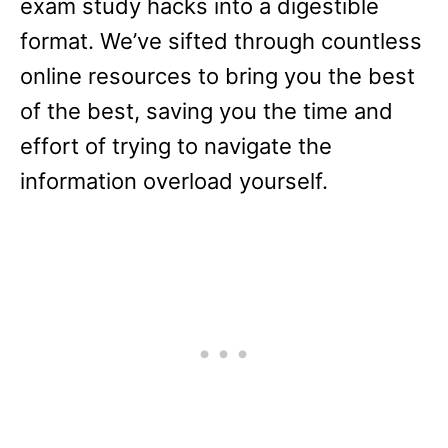
exam study hacks into a digestible
format. We’ve sifted through countless
online resources to bring you the best
of the best, saving you the time and
effort of trying to navigate the
information overload yourself​.