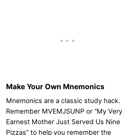
Make Your Own Mnemonics
Mnemonics are a classic study hack.
Remember MVEMJSUNP or “My Very
Earnest Mother Just Served Us Nine
Pizzas” to help you remember the