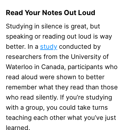
Read Your Notes Out Loud
Studying in silence is great, but
speaking or reading out loud is way
better. In a
study
conducted by
researchers from the University of
Waterloo in Canada, participants who
read aloud were shown to better
remember what they read than those
who read silently. If you’re studying
with a group, you could take turns
teaching each other what you’ve just
learned.