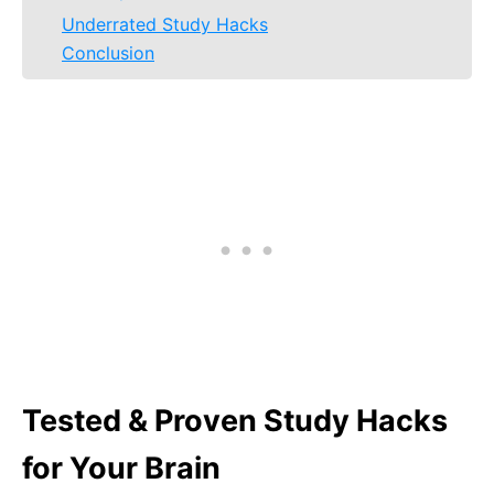
Underrated Study Hacks
Conclusion
Tested & Proven Study Hacks
for Your Brain