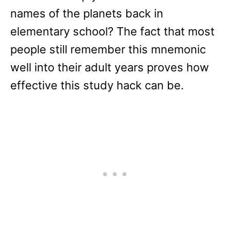
names of the planets back in
elementary school? The fact that most
people still remember this mnemonic
well into their adult years proves how
effective this study hack can be.