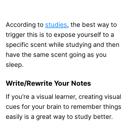
According to
studies
, the best way to
trigger this is to expose yourself to a
specific scent while studying and then
have the same scent going as you
sleep.
Write/Rewrite Your Notes
If you’re a visual learner, creating visual
cues for your brain to remember things
easily is a great way to study better.