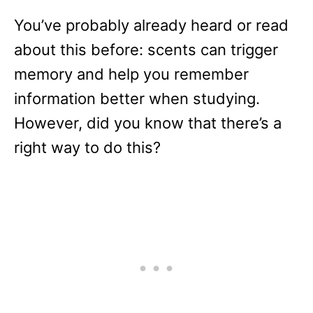
You’ve probably already heard or read
about this before: scents can trigger
memory and help you remember
information better when studying.
However, did you know that there’s a
right way to do this?