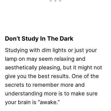
Don’t Study In The Dark
Studying with dim lights or just your
lamp on may seem relaxing and
aesthetically pleasing, but it might not
give you the best results. One of the
secrets to remember more and
understanding more is to make sure
your brain is “awake.”