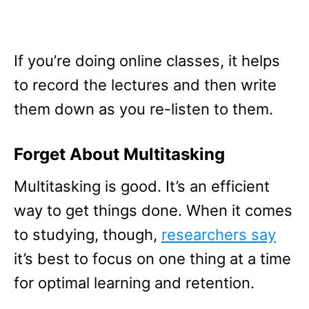
If you’re doing online classes, it helps
to record the lectures and then write
them down as you re-listen to them.
Forget About Multitasking
Multitasking is good. It’s an efficient
way to get things done. When it comes
to studying, though,
researchers say
it’s best to focus on one thing at a time
for optimal learning and retention.