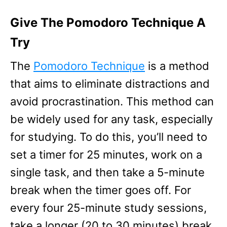
Give The Pomodoro Technique A
Try
The
Pomodoro Technique
is a method
that aims to eliminate distractions and
avoid procrastination. This method can
be widely used for any task, especially
for studying. To do this, you’ll need to
set a timer for 25 minutes, work on a
single task, and then take a 5-minute
break when the timer goes off. For
every four 25-minute study sessions,
take a longer (20 to 30 minutes) break.