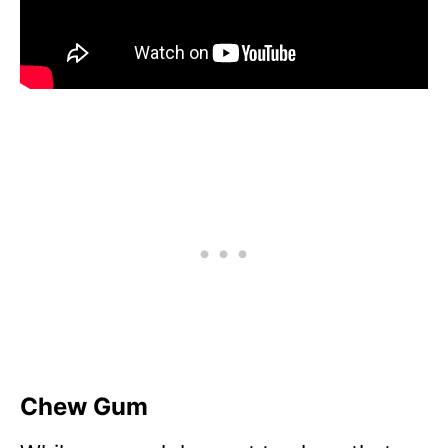
Chew Gum