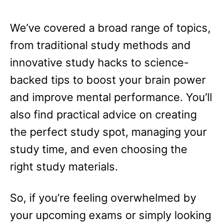
We’ve covered a broad range of topics,
from traditional study methods and
innovative study hacks to science-
backed tips to boost your brain power
and improve mental performance. You’ll
also find practical advice on creating
the perfect study spot, managing your
study time, and even choosing the
right study materials.
So, if you’re feeling overwhelmed by
your upcoming exams or simply looking