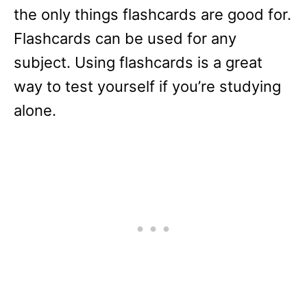
the only things flashcards are good for.
Flashcards can be used for any
subject. Using flashcards is a great
way to test yourself if you’re studying
alone.