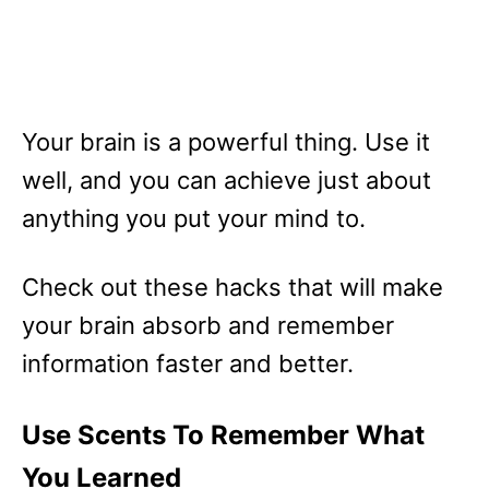
Your brain is a powerful thing. Use it
well, and you can achieve just about
anything you put your mind to.
Check out these hacks that will make
your brain absorb and remember
information faster and better.
Use Scents To Remember What
You Learned