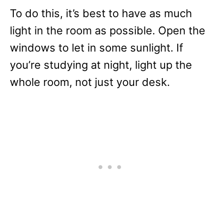
To do this, it’s best to have as much
light in the room as possible. Open the
windows to let in some sunlight. If
you’re studying at night, light up the
whole room, not just your desk.