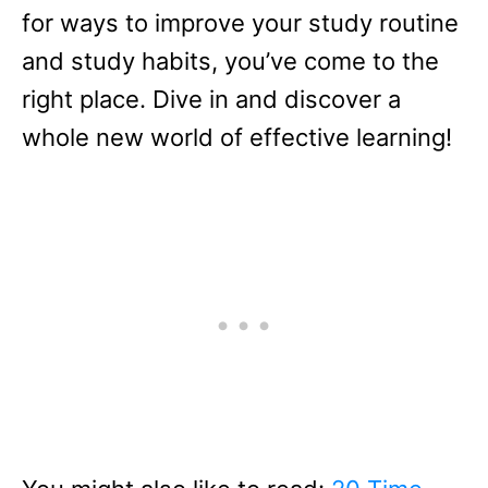
for ways to improve your study routine
and study habits, you’ve come to the
right place. Dive in and discover a
whole new world of effective learning!