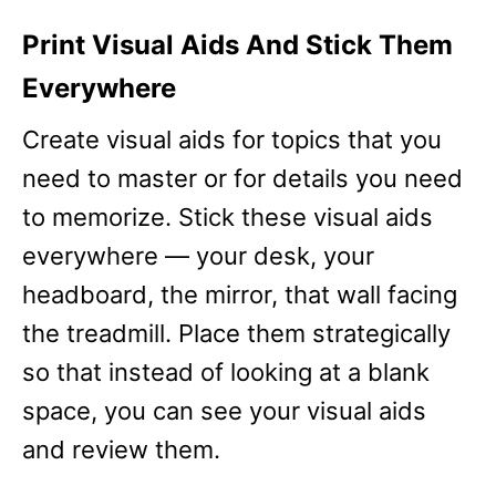
Print Visual Aids And Stick Them
Everywhere
Create visual aids for topics that you
need to master or for details you need
to memorize. Stick these visual aids
everywhere — your desk, your
headboard, the mirror, that wall facing
the treadmill. Place them strategically
so that instead of looking at a blank
space, you can see your visual aids
and review them.