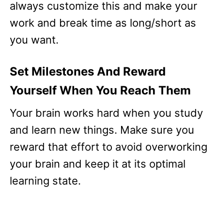
always customize this and make your
work and break time as long/short as
you want.
Set Milestones And Reward
Yourself When You Reach Them
Your brain works hard when you study
and learn new things. Make sure you
reward that effort to avoid overworking
your brain and keep it at its optimal
learning state.