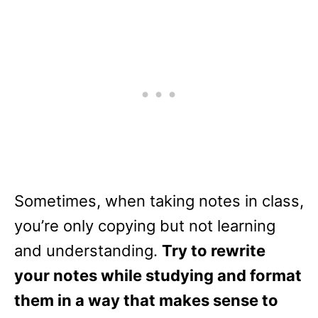
Sometimes, when taking notes in class,
you’re only copying but not learning
and understanding.
Try to rewrite
your notes while studying and format
them in a way that makes sense to