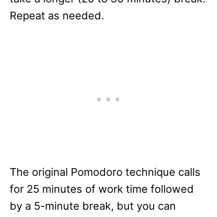
Repeat as needed.
The original Pomodoro technique calls
for 25 minutes of work time followed
by a 5-minute break, but you can