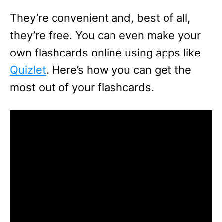
They’re convenient and, best of all,
they’re free. You can even make your
own flashcards online using apps like
Quizlet
. Here’s how you can get the
most out of your flashcards.