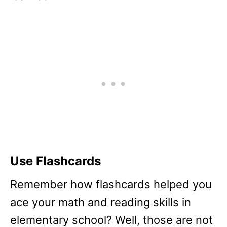
Use Flashcards
Remember how flashcards helped you
ace your math and reading skills in
elementary school? Well, those are not