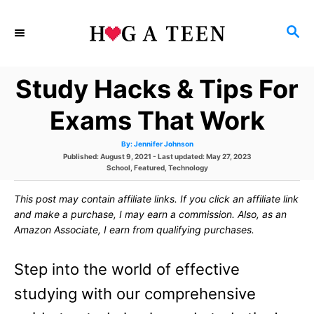
S
S
k
E
i
A
Study Hacks & Tips For
p
R
C
t
Exams That Work
H
o
A
By:
Jennifer Johnson
u
C
P
Published: August 9, 2021
- Last updated:
May 27, 2023
t
h
o
C
School
,
Featured
,
Technology
o
o
s
a
r
t
t
This post may contain affiliate links. If you click an affiliate link
e
e
n
d
g
and make a purchase, I may earn a commission. Also, as an
o
o
t
Amazon Associate, I earn from qualifying purchases.
n
r
i
e
e
Step into the world of effective
s
n
studying with our comprehensive
t