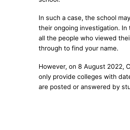
In such a case, the school may
their ongoing investigation. I
all the people who viewed thei
through to find your name.
However, on 8 August 2022, C
only provide colleges with da
are posted or answered by st