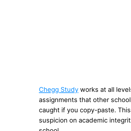
Chegg Study
works at all leve
assignments that other school
caught if you copy-paste. This
suspicion on academic integrit
school.