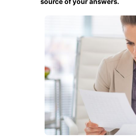
source of your answers.