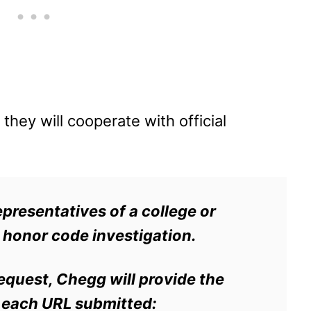
they will cooperate with official
epresentatives of a college or
 honor code investigation.
request, Chegg will provide the
r each URL submitted: