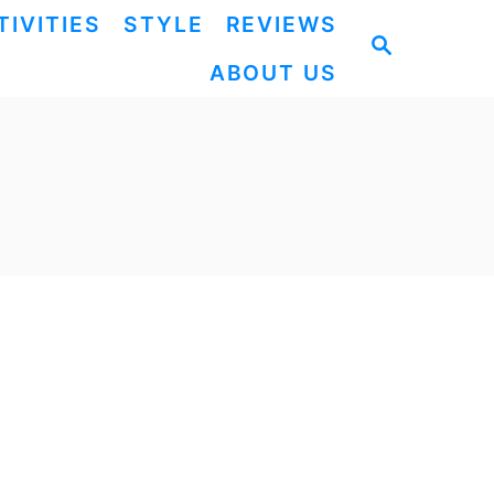
TIVITIES
STYLE
REVIEWS
S
ABOUT US
E
A
R
C
H