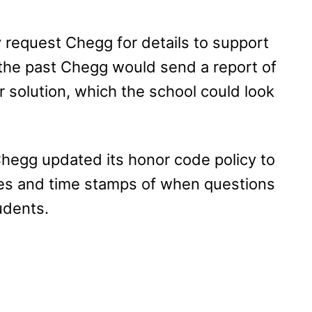
 request Chegg for details to support
n the past Chegg would send a report of
r solution, which the school could look
hegg updated its honor code policy to
tes and time stamps of when questions
udents.