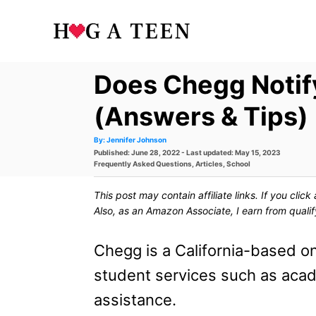
S
k
i
Does Chegg Notif
p
t
(Answers & Tips)
o
A
By:
Jennifer Johnson
u
P
Published: June 28, 2022
- Last updated:
May 15, 2023
t
C
h
o
C
Frequently Asked Questions
,
Articles
,
School
o
s
a
r
o
t
t
This post may contain affiliate links. If you cli
e
e
n
d
g
Also, as an Amazon Associate, I earn from quali
o
o
t
n
r
i
Chegg is a California-based on
e
e
s
student services such as ac
n
assistance.
t