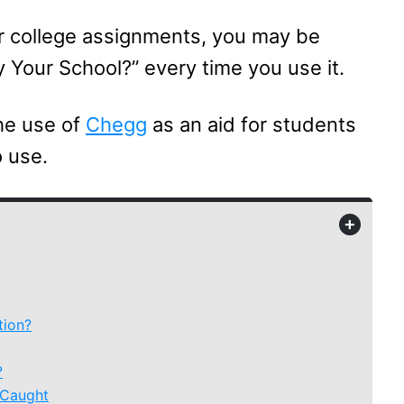
ur college assignments, you may be
Your School?” every time you use it.
the use of
Chegg
as an aid for students
o use.
+
tion?
?
 Caught