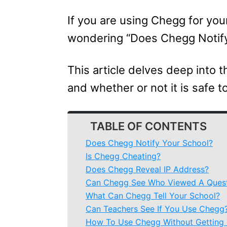
If you are using Chegg for yo
wondering “Does Chegg Notify 
This article delves deep into 
and whether or not it is safe t
TABLE OF CONTENTS
Does Chegg Notify Your School?
Is Chegg Cheating?
Does Chegg Reveal IP Address?
Can Chegg See Who Viewed A Ques
What Can Chegg Tell Your School?
Can Teachers See If You Use Chegg
How To Use Chegg Without Getting