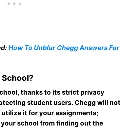
ad:
How To Unblur Chegg Answers For
 School?
hool, thanks to its strict privacy
tecting student users. Chegg will not
tilize it for your assignments;
 your school from finding out the