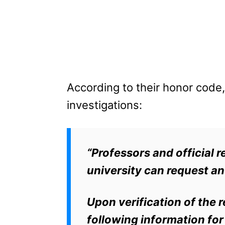
According to their honor code, 
investigations:
“Professors and official r
university can request an
Upon verification of the 
following information fo