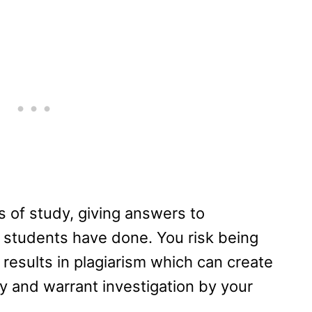
ls of study, giving answers to
 students have done. You risk being
 results in plagiarism which can create
y and warrant investigation by your