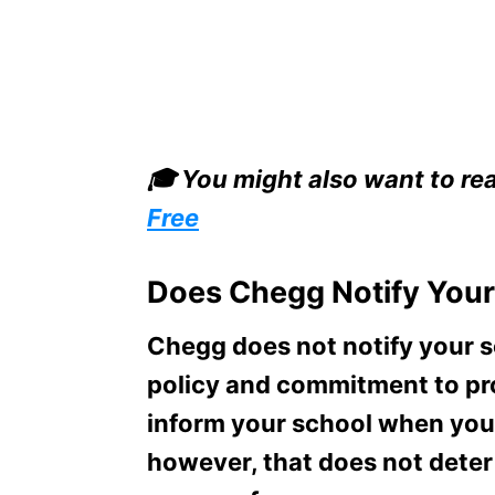
🎓 You might also want to re
Free
Does Chegg Notify Your
Chegg does not notify your sc
policy and commitment to pro
inform your school when you u
however, that does not deter