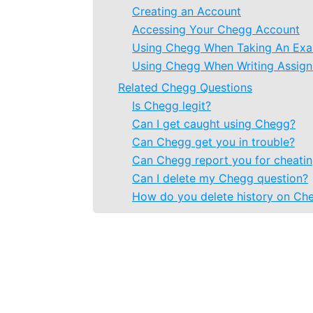
Creating an Account
Accessing Your Chegg Account
Using Chegg When Taking An Ex
Using Chegg When Writing Assig
Related Chegg Questions
Is Chegg legit?
Can I get caught using Chegg?
Can Chegg get you in trouble?
Can Chegg report you for cheati
Can I delete my Chegg question?
How do you delete history on Ch