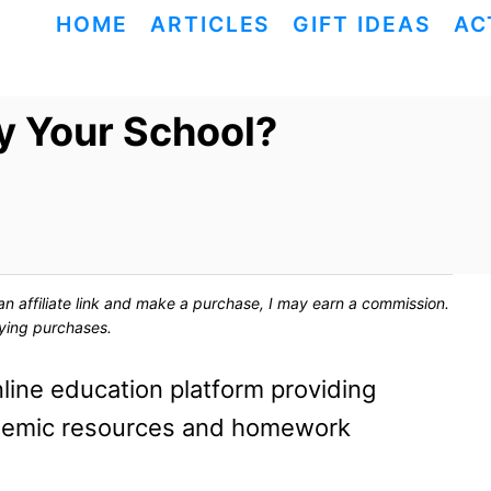
HOME
ARTICLES
GIFT IDEAS
AC
y Your School?
ck an affiliate link and make a purchase, I may earn a commission.
fying purchases.
line education platform providing
ademic resources and homework