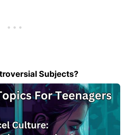
roversial Subjects?