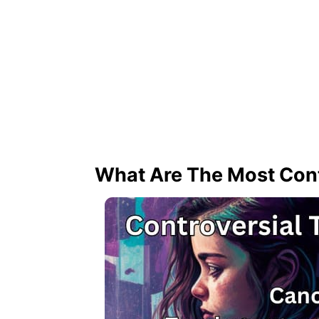
What Are The Most Cont