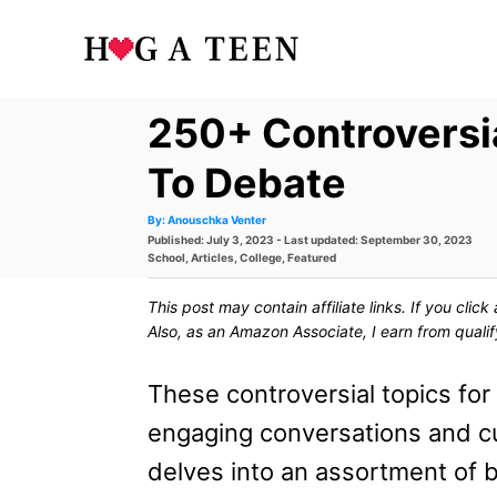
S
k
i
250+ Controversi
p
t
To Debate
o
A
By:
Anouschka Venter
u
P
Published: July 3, 2023
- Last updated:
September 30, 2023
t
C
h
o
C
School
,
Articles
,
College
,
Featured
o
s
a
r
o
t
t
This post may contain affiliate links. If you cli
e
e
n
d
g
Also, as an Amazon Associate, I earn from quali
o
o
t
n
r
i
These controversial topics fo
e
e
s
engaging conversations and cult
n
delves into an assortment of 
t