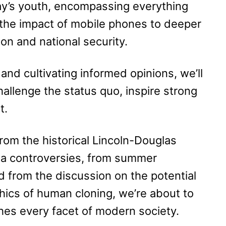
ay’s youth, encompassing everything
the impact of mobile phones to deeper
on and national security.
nd cultivating informed opinions, we’ll
hallenge the status quo, inspire strong
t.
rom the historical Lincoln-Douglas
ia controversies, from summer
d from the discussion on the potential
ethics of human cloning, we’re about to
hes every facet of modern society.