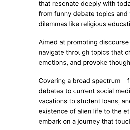
that resonate deeply with tod
from funny debate topics and 
dilemmas like religious educati
Aimed at promoting discourse a
navigate through topics that c
emotions, and provoke though
Covering a broad spectrum – f
debates to current social med
vacations to student loans, an
existence of alien life to the 
embark on a journey that touc