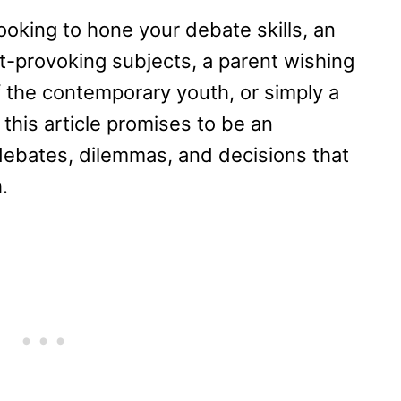
ooking to hone your debate skills, an
t-provoking subjects, a parent wishing
 the contemporary youth, or simply a
 this article promises to be an
debates, dilemmas, and decisions that
.