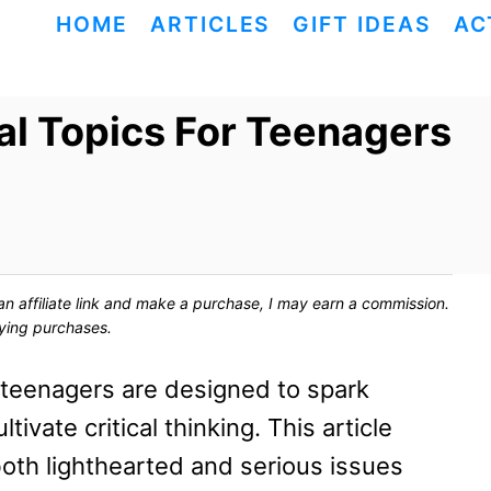
HOME
ARTICLES
GIFT IDEAS
AC
al Topics For Teenagers
ck an affiliate link and make a purchase, I may earn a commission.
fying purchases.
r teenagers are designed to spark
ivate critical thinking. This article
both lighthearted and serious issues