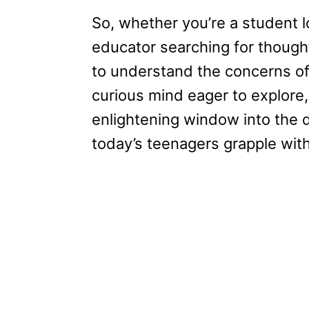
So, whether you’re a student l
educator searching for though
to understand the concerns of
curious mind eager to explore,
enlightening window into the 
today’s teenagers grapple with