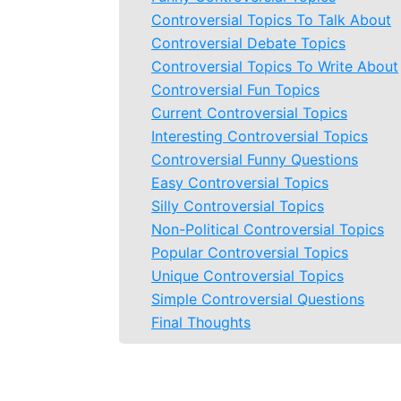
Controversial Topics To Talk About
Controversial Debate Topics
Controversial Topics To Write About
Controversial Fun Topics
Current Controversial Topics
Interesting Controversial Topics
Controversial Funny Questions
Easy Controversial Topics
Silly Controversial Topics
Non-Political Controversial Topics
Popular Controversial Topics
Unique Controversial Topics
Simple Controversial Questions
Final Thoughts