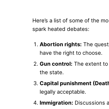
Here’s a list of some of the mo
spark heated debates:
Abortion rights:
The questi
have the right to choose.
Gun control:
The extent to
the state.
Capital punishment (Death
legally acceptable.
Immigration:
Discussions ar