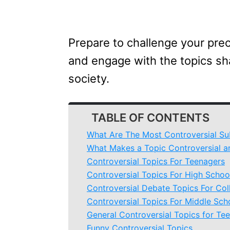
Prepare to challenge your pre
and engage with the topics sha
society.
TABLE OF CONTENTS
What Are The Most Controversial Su
What Makes a Topic Controversial a
Controversial Topics For Teenagers
Controversial Topics For High Schoo
Controversial Debate Topics For Col
Controversial Topics For Middle Sch
General Controversial Topics for Te
Funny Controversial Topics