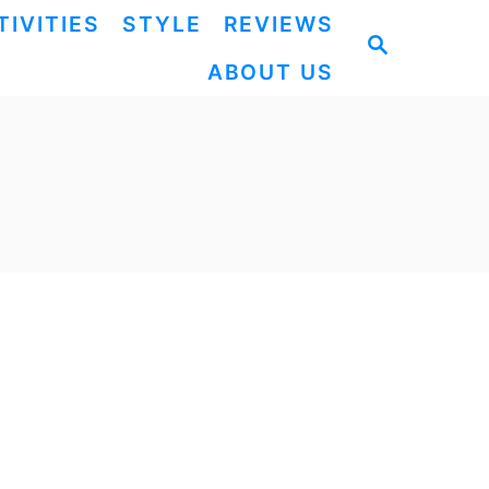
TIVITIES
STYLE
REVIEWS
S
ABOUT US
E
A
R
C
H