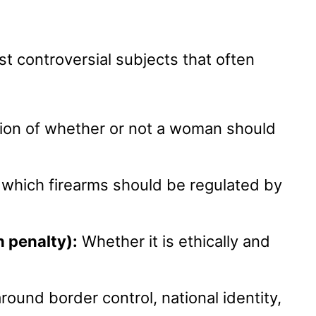
st controversial subjects that often
on of whether or not a woman should
 which firearms should be regulated by
 penalty):
Whether it is ethically and
ound border control, national identity,