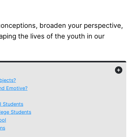
conceptions, broaden your perspective,
ping the lives of the youth in our
+
bjects?
nd Emotive?
l Students
lege Students
ool
ens