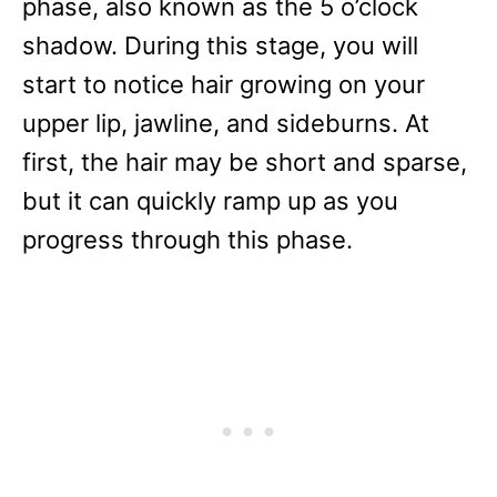
phase, also known as the 5 o’clock
shadow. During this stage, you will
start to notice hair growing on your
upper lip, jawline, and sideburns. At
first, the hair may be short and sparse,
but it can quickly ramp up as you
progress through this phase.