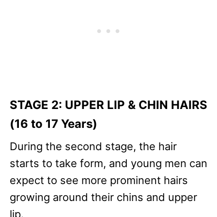
STAGE 2: UPPER LIP & CHIN HAIRS
(16 to 17 Years)
During the second stage, the hair
starts to take form, and young men can
expect to see more prominent hairs
growing around their chins and upper
lip.