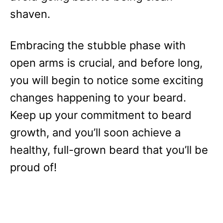
shaven.
Embracing the stubble phase with
open arms is crucial, and before long,
you will begin to notice some exciting
changes happening to your beard.
Keep up your commitment to beard
growth, and you’ll soon achieve a
healthy, full-grown beard that you’ll be
proud of!