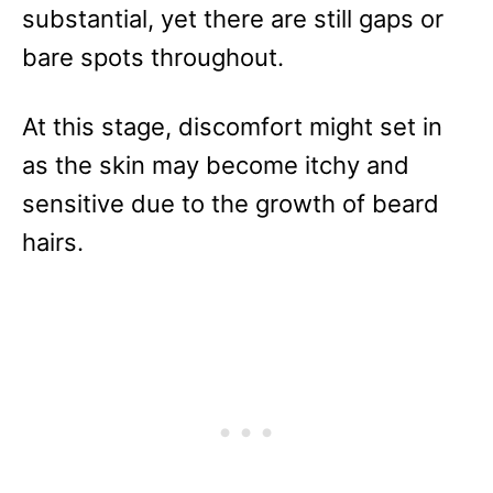
substantial, yet there are still gaps or
bare spots throughout.
At this stage, discomfort might set in
as the skin may become itchy and
sensitive due to the growth of beard
hairs.