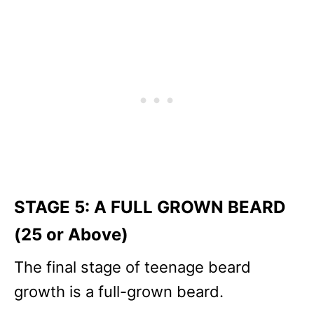
STAGE 5: A FULL GROWN BEARD
(25 or Above)
The final stage of teenage beard
growth is a full-grown beard.