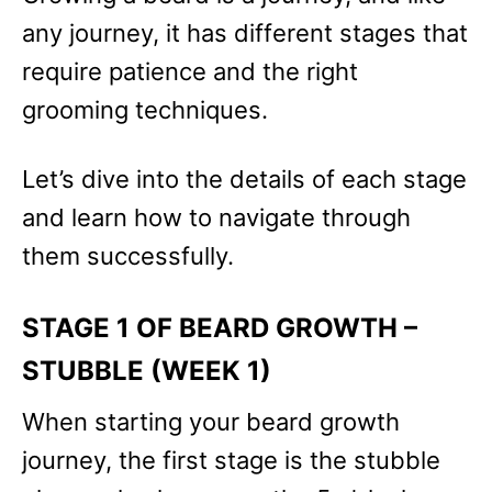
any journey, it has different stages that
require patience and the right
grooming techniques.
Let’s dive into the details of each stage
and learn how to navigate through
them successfully.
STAGE 1 OF BEARD GROWTH –
STUBBLE (WEEK 1)
When starting your beard growth
journey, the first stage is the stubble