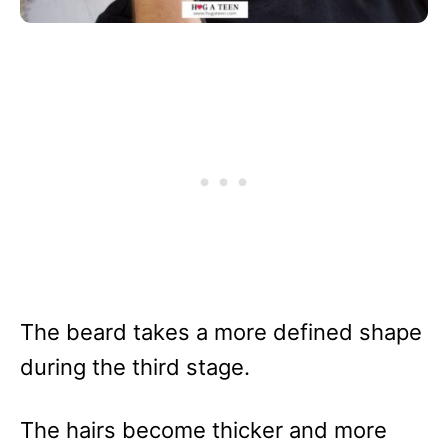
The beard takes a more defined shape
during the third stage.
The hairs become thicker and more