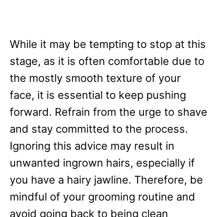
While it may be tempting to stop at this
stage, as it is often comfortable due to
the mostly smooth texture of your
face, it is essential to keep pushing
forward. Refrain from the urge to shave
and stay committed to the process.
Ignoring this advice may result in
unwanted ingrown hairs, especially if
you have a hairy jawline. Therefore, be
mindful of your grooming routine and
avoid going back to being clean