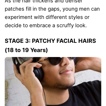
As the hair thickens and denser
patches fill in the gaps, young men can
experiment with different styles or
decide to embrace a scruffy look.
STAGE 3: PATCHY FACIAL HAIRS
(18 to 19 Years)