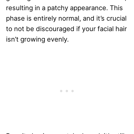
resulting in a patchy appearance. This
phase is entirely normal, and it’s crucial
to not be discouraged if your facial hair
isn’t growing evenly.