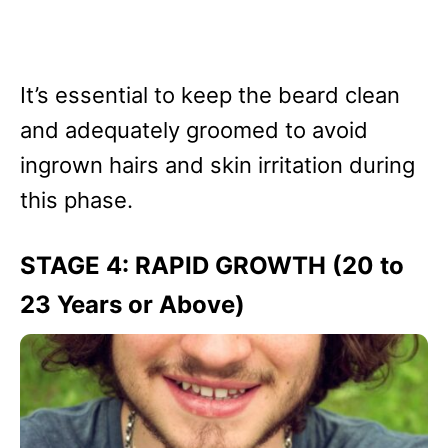
It’s essential to keep the beard clean
and adequately groomed to avoid
ingrown hairs and skin irritation during
this phase.
STAGE 4: RAPID GROWTH (20 to
23 Years or Above)