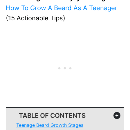
How To Grow A Beard As A Teenager
(15 Actionable Tips)
TABLE OF CONTENTS
+
Teenage Beard Growth Stages