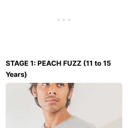
STAGE 1: PEACH FUZZ (11 to 15
Years)