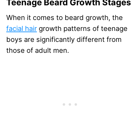
Teenage Beard Growth Stages
When it comes to beard growth, the
facial hair
growth patterns of teenage
boys are significantly different from
those of adult men.