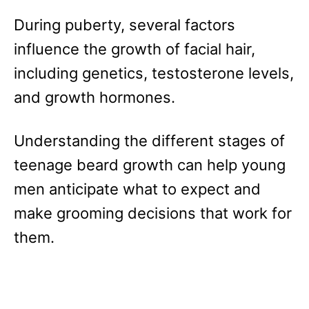
During puberty, several factors
influence the growth of facial hair,
including genetics, testosterone levels,
and growth hormones.
Understanding the different stages of
teenage beard growth can help young
men anticipate what to expect and
make grooming decisions that work for
them.