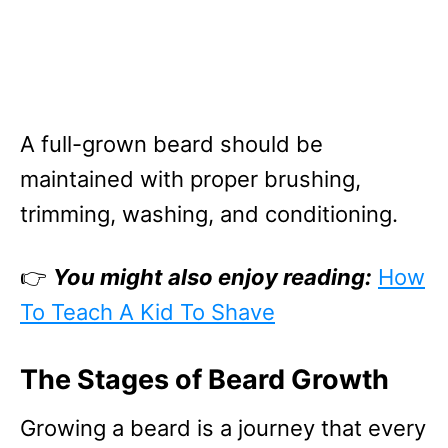
A full-grown beard should be
maintained with proper brushing,
trimming, washing, and conditioning.
👉
You might also enjoy reading:
How
To Teach A Kid To Shave
The Stages of Beard Growth
Growing a beard is a journey that every