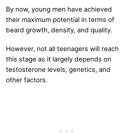
By now, young men have achieved
their maximum potential in terms of
beard growth, density, and quality.
However, not all teenagers will reach
this stage as it largely depends on
testosterone levels, genetics, and
other factors.