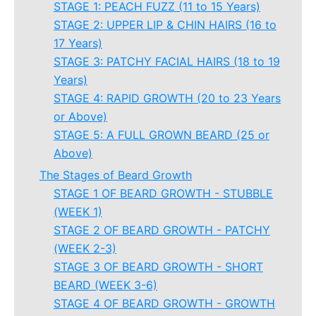
STAGE 1: PEACH FUZZ (11 to 15 Years)
STAGE 2: UPPER LIP & CHIN HAIRS (16 to
17 Years)
STAGE 3: PATCHY FACIAL HAIRS (18 to 19
Years)
STAGE 4: RAPID GROWTH (20 to 23 Years
or Above)
STAGE 5: A FULL GROWN BEARD (25 or
Above)
The Stages of Beard Growth
STAGE 1 OF BEARD GROWTH - STUBBLE
(WEEK 1)
STAGE 2 OF BEARD GROWTH - PATCHY
(WEEK 2-3)
STAGE 3 OF BEARD GROWTH - SHORT
BEARD (WEEK 3-6)
STAGE 4 OF BEARD GROWTH - GROWTH