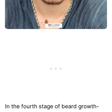
In the fourth stage of beard growth-