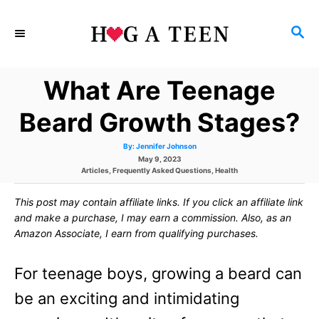
S
S
k
E
i
A
What Are Teenage
p
R
C
t
Beard Growth Stages?
H
o
A
By:
Jennifer Johnson
u
C
P
May 9, 2023
t
h
C
o
Articles
,
Frequently Asked Questions
,
Health
o
o
a
r
s
t
t
This post may contain affiliate links. If you click an affiliate link
e
e
n
g
d
and make a purchase, I may earn a commission. Also, as an
o
o
t
Amazon Associate, I earn from qualifying purchases.
r
n
i
e
e
For teenage boys, growing a beard can
s
n
be an exciting and intimidating
t