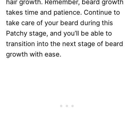
hair growth. Remember, beard growth
takes time and patience. Continue to
take care of your beard during this
Patchy stage, and you’ll be able to
transition into the next stage of beard
growth with ease.