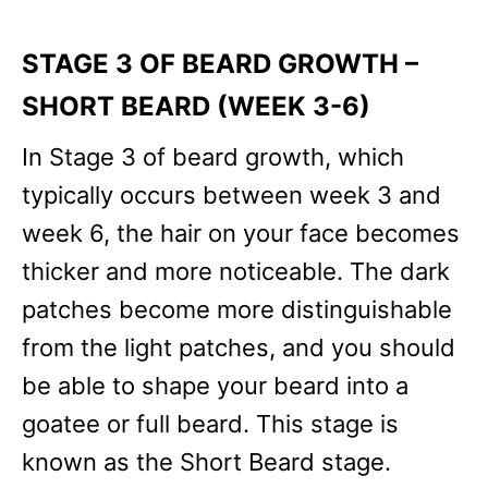
STAGE 3 OF BEARD GROWTH –
SHORT BEARD (WEEK 3-6)
In Stage 3 of beard growth, which
typically occurs between week 3 and
week 6, the hair on your face becomes
thicker and more noticeable. The dark
patches become more distinguishable
from the light patches, and you should
be able to shape your beard into a
goatee or full beard. This stage is
known as the Short Beard stage.