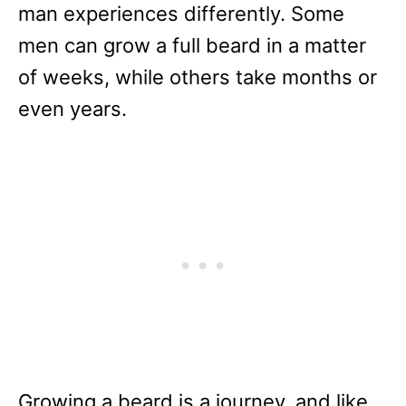
man experiences differently. Some
men can grow a full beard in a matter
of weeks, while others take months or
even years.
Growing a beard is a journey, and like