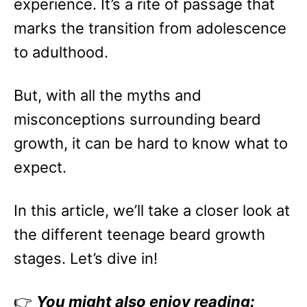
experience. It’s a rite of passage that
marks the transition from adolescence
to adulthood.
But, with all the myths and
misconceptions surrounding beard
growth, it can be hard to know what to
expect.
In this article, we’ll take a closer look at
the different teenage beard growth
stages. Let’s dive in!
👉
You might also enjoy reading: