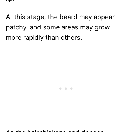
At this stage, the beard may appear
patchy, and some areas may grow
more rapidly than others.