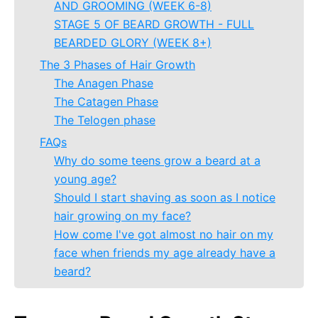
AND GROOMING (WEEK 6-8)
STAGE 5 OF BEARD GROWTH - FULL
BEARDED GLORY (WEEK 8+)
The 3 Phases of Hair Growth
The Anagen Phase
The Catagen Phase
The Telogen phase
FAQs
Why do some teens grow a beard at a
young age?
Should I start shaving as soon as I notice
hair growing on my face?
How come I've got almost no hair on my
face when friends my age already have a
beard?