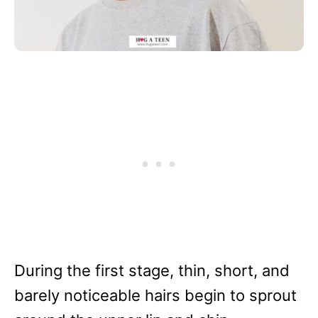
During the first stage, thin, short, and
barely noticeable hairs begin to sprout