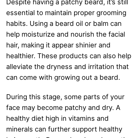
Despite having a patchy beard, it’s still
essential to maintain proper grooming
habits. Using a beard oil or balm can
help moisturize and nourish the facial
hair, making it appear shinier and
healthier. These products can also help
alleviate the dryness and irritation that
can come with growing out a beard.
During this stage, some parts of your
face may become patchy and dry. A
healthy diet high in vitamins and
minerals can further support healthy