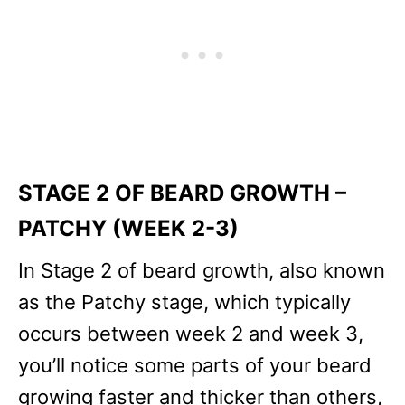
STAGE 2 OF BEARD GROWTH –
PATCHY (WEEK 2-3)
In Stage 2 of beard growth, also known
as the Patchy stage, which typically
occurs between week 2 and week 3,
you’ll notice some parts of your beard
growing faster and thicker than others,