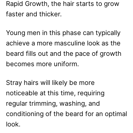
Rapid Growth, the hair starts to grow
faster and thicker.
Young men in this phase can typically
achieve a more masculine look as the
beard fills out and the pace of growth
becomes more uniform.
Stray hairs will likely be more
noticeable at this time, requiring
regular trimming, washing, and
conditioning of the beard for an optimal
look.