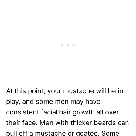
At this point, your mustache will be in
play, and some men may have
consistent facial hair growth all over
their face. Men with thicker beards can
pull off a mustache or goatee. Some