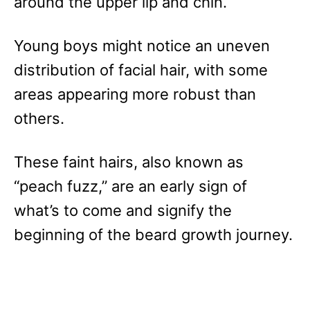
around the upper lip and chin.
Young boys might notice an uneven
distribution of facial hair, with some
areas appearing more robust than
others.
These faint hairs, also known as
“peach fuzz,” are an early sign of
what’s to come and signify the
beginning of the beard growth journey.