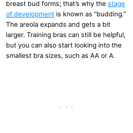
breast bud forms; that’s why the
stage
of development
is known as “budding.”
The areola expands and gets a bit
larger. Training bras can still be helpful,
but you can also start looking into the
smallest bra sizes, such as AA or A.