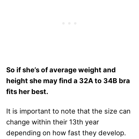
So if she’s of average weight and
height she may find a 32A to 34B bra
fits her best.
It is important to note that the size can
change within their 13th year
depending on how fast they develop.