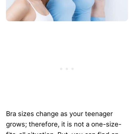
Bra sizes change as your teenager
grows; therefore, it is not a one-size-