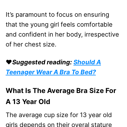
It’s paramount to focus on ensuring
that the young girl feels comfortable
and confident in her body, irrespective
of her chest size.
❤️
Suggested reading:
Should A
Teenager Wear A Bra To Bed?
What Is The Average Bra Size For
A 13 Year Old
The average cup size for 13 year old
girls depends on their overal stature