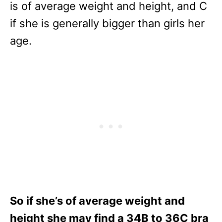
is of average weight and height, and C
if she is generally bigger than girls her
age.
So if she’s of average weight and
height she may find a 34B to 36C bra