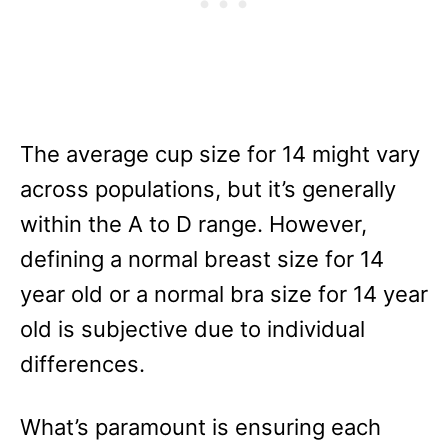
The average cup size for 14 might vary
across populations, but it’s generally
within the A to D range. However,
defining a normal breast size for 14
year old or a normal bra size for 14 year
old is subjective due to individual
differences.
What’s paramount is ensuring each