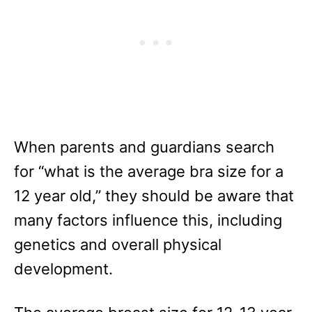
When parents and guardians search
for “what is the average bra size for a
12 year old,” they should be aware that
many factors influence this, including
genetics and overall physical
development.