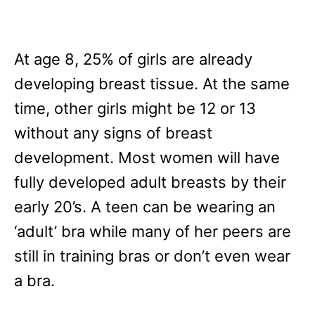
At age 8, 25% of girls are already
developing breast tissue. At the same
time, other girls might be 12 or 13
without any signs of breast
development. Most women will have
fully developed adult breasts by their
early 20’s. A teen can be wearing an
‘adult’ bra while many of her peers are
still in training bras or don’t even wear
a bra.