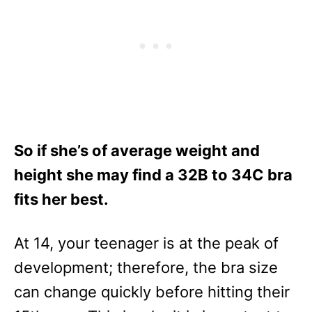
So if she’s of average weight and
height she may find a 32B to 34C bra
fits her best.
At 14, your teenager is at the peak of
development; therefore, the bra size
can change quickly before hitting their