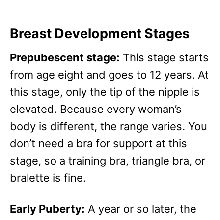
Breast Development Stages
Prepubescent stage:
This stage starts
from age eight and goes to 12 years. At
this stage, only the tip of the nipple is
elevated. Because every woman’s
body is different, the range varies. You
don’t need a bra for support at this
stage, so a training bra, triangle bra, or
bralette is fine.
Early Puberty:
A year or so later, the