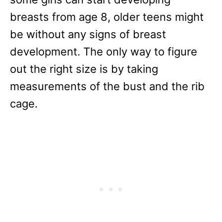
breasts from age 8, older teens might
be without any signs of breast
development. The only way to figure
out the right size is by taking
measurements of the bust and the rib
cage.