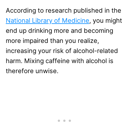
According to research published in the
National Library of Medicine
, you might
end up drinking more and becoming
more impaired than you realize,
increasing your risk of alcohol-related
harm. Mixing caffeine with alcohol is
therefore unwise.