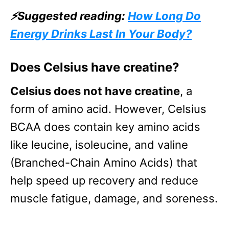
⚡Suggested reading:
How Long Do
Energy Drinks Last In Your Body?
Does Celsius have creatine?
Celsius does not have creatine
, a
form of amino acid. However, Celsius
BCAA does contain key amino acids
like leucine, isoleucine, and valine
(Branched-Chain Amino Acids) that
help speed up recovery and reduce
muscle fatigue, damage, and soreness.