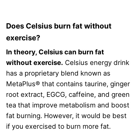
Does Celsius burn fat without
exercise?
In theory, Celsius can burn fat
without exercise.
Celsius energy drink
has a proprietary blend known as
MetaPlus® that contains taurine, ginger
root extract, EGCG, caffeine, and green
tea that improve metabolism and boost
fat burning. However, it would be best
if you exercised to burn more fat.