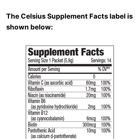
The Celsius Supplement Facts label is
shown below: