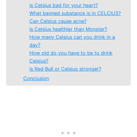
Is Celsius bad for your heart?
What banned substance is in CELCIUS?
Can Celsius cause acne?
Is Celsius healthier than Monster?
How many Celsius can you drink in a
day?
How old do you have to be to drink
Celsius?
Is Red Bull or Celsius stronger?
Conclusion