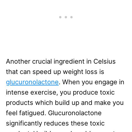
Another crucial ingredient in Celsius
that can speed up weight loss is
glucuronolactone
. When you engage in
intense exercise, you produce toxic
products which build up and make you
feel fatigued. Glucuronolactone
significantly reduces these toxic