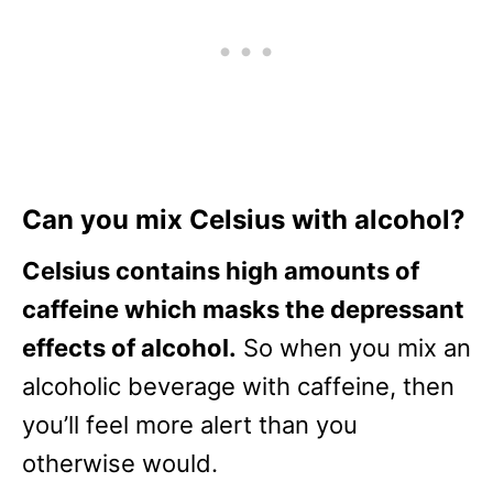
Can you mix Celsius with alcohol?
Celsius contains high amounts of
caffeine which masks the depressant
effects of alcohol.
So when you mix an
alcoholic beverage with caffeine, then
you’ll feel more alert than you
otherwise would.