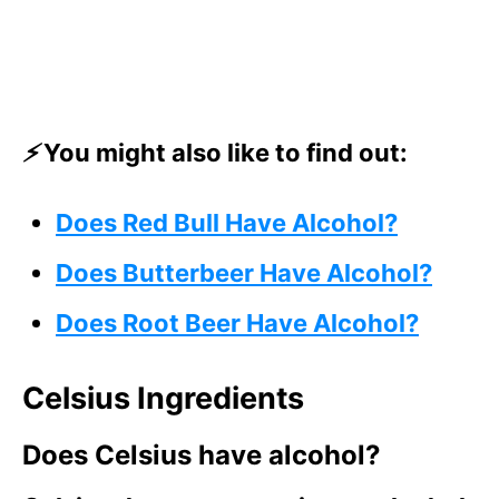
⚡
You might also like to find out:
Does Red Bull Have Alcohol?
Does Butterbeer Have Alcohol?
Does Root Beer Have Alcohol?
Celsius Ingredients
Does Celsius have alcohol?