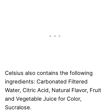
Celsius also contains the following
ingredients: Carbonated Filtered
Water, Citric Acid, Natural Flavor, Fruit
and Vegetable Juice for Color,
Sucralose.