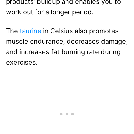
products’ buildup and enables you to
work out for a longer period.
The
taurine
in Celsius also promotes
muscle endurance, decreases damage,
and increases fat burning rate during
exercises.