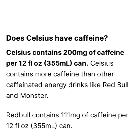
Does Celsius have caffeine?
Celsius contains 200mg of caffeine
per 12 fl oz (355mL) can.
Celsius
contains more caffeine than other
caffeinated energy drinks like Red Bull
and Monster.
Redbull contains 111mg of caffeine per
12 fl oz (355mL) can.