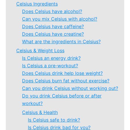
Celsius Ingredients
Does Celsius have alcohol?
Can you mix Celsius with alcohol?
Does Celsius have caffeine?
Does Celsius have creatine?
What are the ingredients in Celsius?
Celsius & Weight Loss
Is Celsius an energy drink?
Is Celsius a pre-workout?
Does Celsius drink help lose weight?
Does Celsius burn fat without exercise?
Can you drink Celsius without working out?
Do you drink Celsius before or after
workout?
Celsius & Health
Is Celsius safe to drink?
Is Celsius drink bad for you?