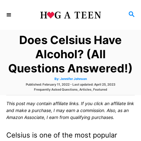
S
S
k
E
i
A
Does Celsius Have
p
R
C
t
Alcohol? (All
H
o
Questions Answered!)
C
A
By:
Jennifer Johnson
o
u
P
Published: February 11, 2022
- Last updated:
April 25, 2023
t
h
o
C
Frequently Asked Questions
,
Articles
,
Featured
n
o
s
a
r
t
t
t
This post may contain affiliate links. If you click an affiliate link
e
e
d
g
and make a purchase, I may earn a commission. Also, as an
e
o
o
Amazon Associate, I earn from qualifying purchases.
n
r
n
i
e
Celsius is one of the most popular
s
t