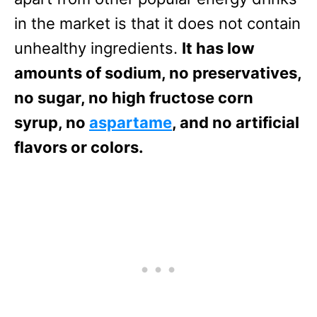
in the market is that it does not contain
unhealthy ingredients.
It has low
amounts of sodium, no preservatives,
no sugar, no high fructose corn
syrup, no
aspartame
, and no artificial
flavors or colors.