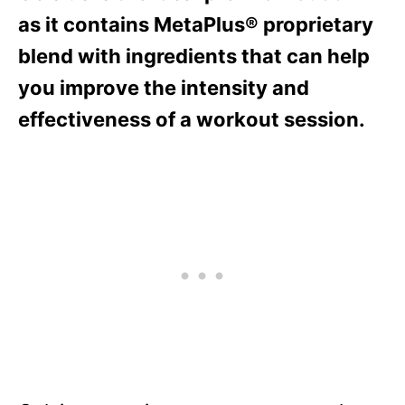
as it contains MetaPlus® proprietary
blend with ingredients that can help
you improve the intensity and
effectiveness of a workout session.