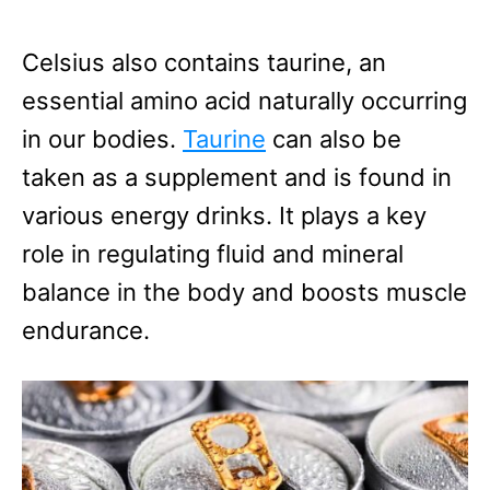
Celsius also contains taurine, an
essential amino acid naturally occurring
in our bodies.
Taurine
can also be
taken as a supplement and is found in
various energy drinks. It plays a key
role in regulating fluid and mineral
balance in the body and boosts muscle
endurance.