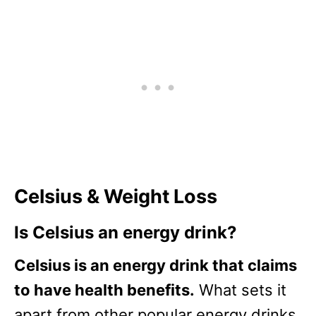
Celsius & Weight Loss
Is Celsius an energy drink?
Celsius is an energy drink that claims
to have health benefits.
What sets it
apart from other popular energy drinks