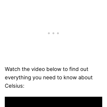
Watch the video below to find out
everything you need to know about
Celsius: