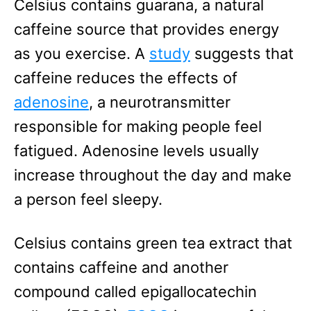
Celsius contains guarana, a natural
caffeine source that provides energy
as you exercise. A
study
suggests that
caffeine reduces the effects of
adenosine
, a neurotransmitter
responsible for making people feel
fatigued. Adenosine levels usually
increase throughout the day and make
a person feel sleepy.
Celsius contains green tea extract that
contains caffeine and another
compound called epigallocatechin