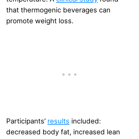
that thermogenic beverages can
promote weight loss.
Participants’
results
included:
decreased body fat, increased lean