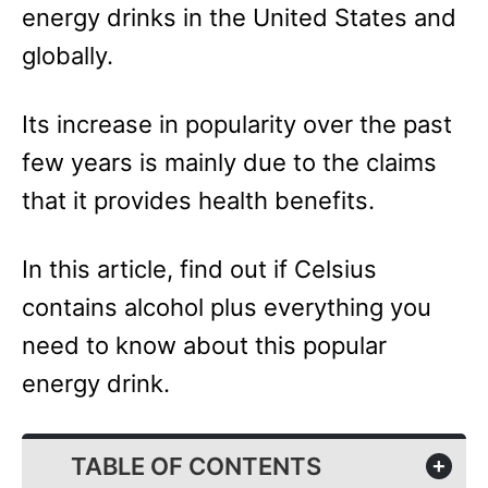
energy drinks in the United States and
globally.
Its increase in popularity over the past
few years is mainly due to the claims
that it provides health benefits.
In this article, find out if Celsius
contains alcohol plus everything you
need to know about this popular
energy drink.
TABLE OF CONTENTS
+