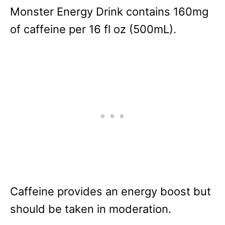
Monster Energy Drink contains 160mg
of caffeine per 16 fl oz (500mL).
Caffeine provides an energy boost but
should be taken in moderation.