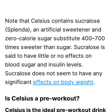
Note that Celsius contains sucralose
(Splenda), an artificial sweetener and
zero-calorie sugar substitute 400–700
times sweeter than sugar. Sucralose is
said to have little or no effects on
blood sugar and insulin levels.
Sucralose does not seem to have any
significant
effects on body weight
.
Is Celsius a pre-workout?
Celsius is the ideal pre-workout drink