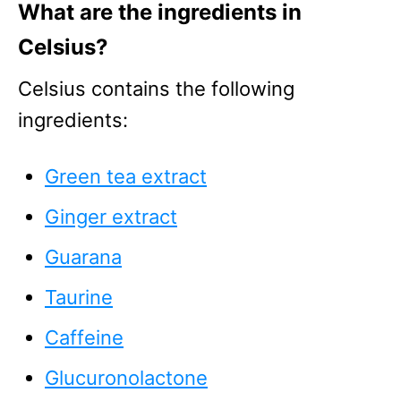
What are the ingredients in
Celsius?
Celsius contains the following
ingredients:
Green tea extract
Ginger extract
Guarana
Taurine
Caffeine
Glucuronolactone