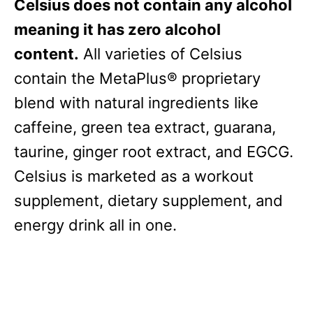
Celsius does not contain any alcohol
meaning it has zero alcohol
content.
All varieties of Celsius
contain the MetaPlus® proprietary
blend with natural ingredients like
caffeine, green tea extract, guarana,
taurine, ginger root extract, and EGCG.
Celsius is marketed as a workout
supplement, dietary supplement, and
energy drink all in one.