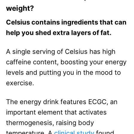
weight?
Celsius contains ingredients that can
help you shed extra layers of fat.
A single serving of Celsius has high
caffeine content, boosting your energy
levels and putting you in the mood to
exercise.
The energy drink features ECGC, an
important element that activates
thermogenesis, raising body
temperature.
A
clinical study
found