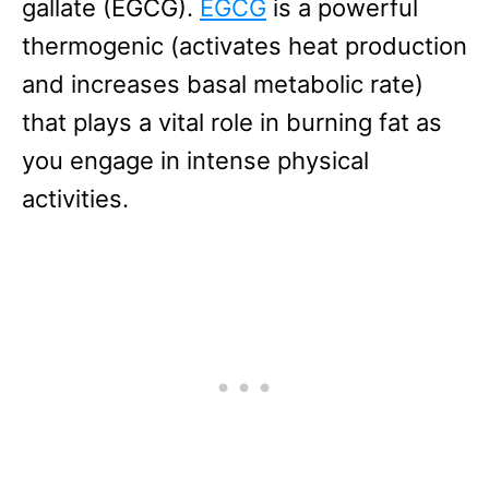
gallate (EGCG).
EGCG
is a powerful
thermogenic (activates heat production
and increases basal metabolic rate)
that plays a vital role in burning fat as
you engage in intense physical
activities.