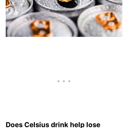
Does Celsius drink help lose