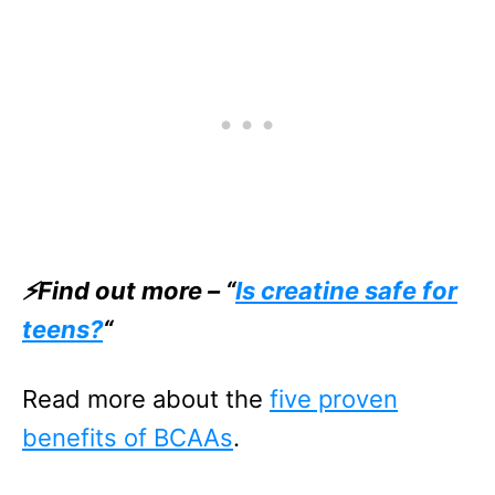
⚡Find out more – “
Is creatine safe for
teens?
“
Read more about the
five proven
benefits of BCAAs
.