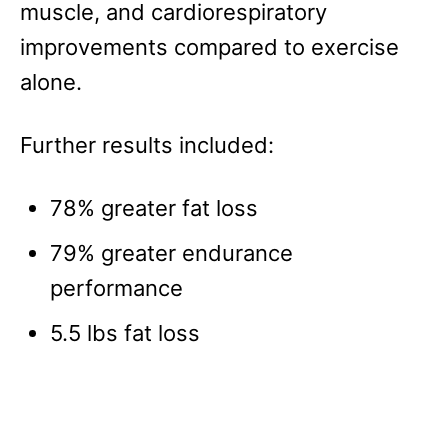
muscle, and cardiorespiratory
improvements compared to exercise
alone.
Further results included:
78% greater fat loss
79% greater endurance
performance
5.5 lbs fat loss