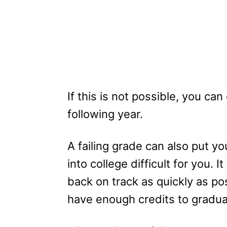
If this is not possible, you ca
following year.
A failing grade can also put yo
into college difficult for you. I
back on track as quickly as po
have enough credits to gradua