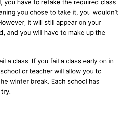
, you have to retake the required class.
eaning you chose to take it, you wouldn’t
owever, it will still appear on your
ed, and you will have to make up the
 a class. If you fail a class early on in
 school or teacher will allow you to
he winter break. Each school has
try.