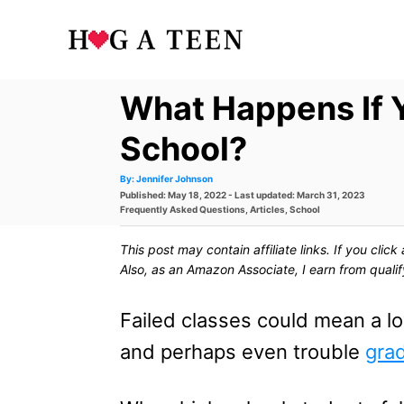
S
k
i
What Happens If Y
p
t
School?
o
A
By:
Jennifer Johnson
u
P
Published: May 18, 2022
- Last updated:
March 31, 2023
t
C
h
o
C
Frequently Asked Questions
,
Articles
,
School
o
s
a
r
o
t
t
This post may contain affiliate links. If you cli
e
e
n
d
g
Also, as an Amazon Associate, I earn from quali
o
o
t
n
r
i
Failed classes could mean a low
e
e
s
and perhaps even trouble
grad
n
t