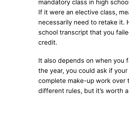
mandatory class in high school
If it were an elective class, m
necessarily need to retake it. H
school transcript that you fail
credit.
It also depends on when you fail
the year, you could ask if your
complete make-up work over t
different rules, but it’s worth a 