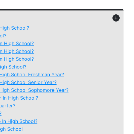
+
 High School?
ol?
In High School?
In High School?
In High School?
igh School?
 High School Freshman Year?
 High School Senior Year?
n High School Sophomore Year?
 In High School?
uarter?
?
e In High School?
igh School