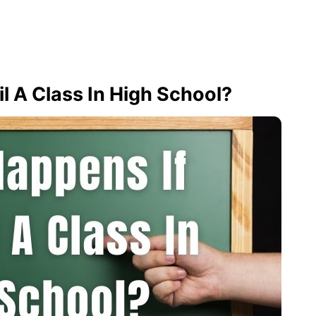
l A Class In High School?