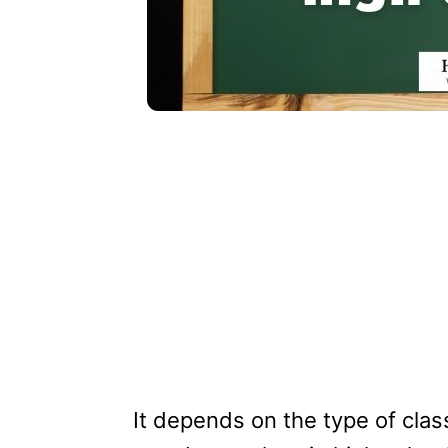
It depends on the type of class t