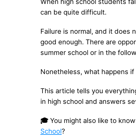
When high school students fall
can be quite difficult.
Failure is normal, and it does 
good enough. There are opportu
summer school or in the follo
Nonetheless, what happens if y
This article tells you everythi
in high school and answers sev
🎓
You might also like to know
School
?