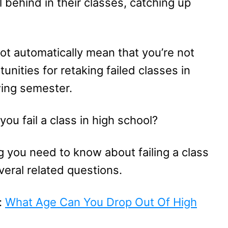
 behind in their classes, catching up
not automatically mean that you’re not
nities for retaking failed classes in
wing semester.
ou fail a class in high school?
ng you need to know about failing a class
eral related questions.
:
What Age Can You Drop Out Of High