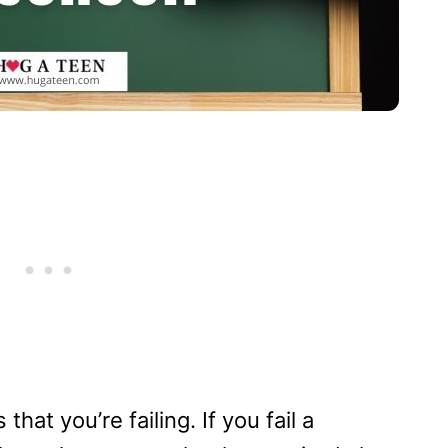
hat you’re failing. If you fail a