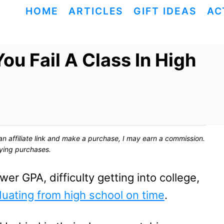
HOME
ARTICLES
GIFT IDEAS
AC
ou Fail A Class In High
ck an affiliate link and make a purchase, I may earn a commission.
fying purchases.
er GPA, difficulty getting into college,
uating from high school on time
.