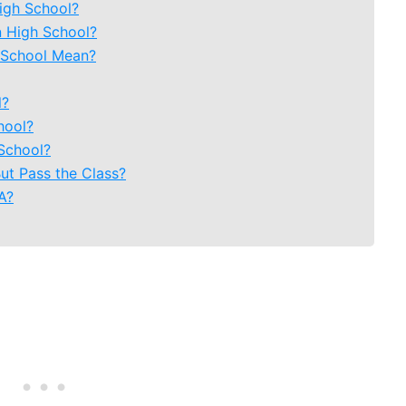
igh School?
n High School?
 School Mean?
l?
hool?
School?
But Pass the Class?
A?