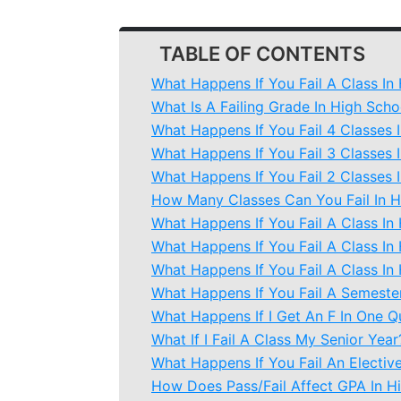
TABLE OF CONTENTS
What Happens If You Fail A Class In
What Is A Failing Grade In High Scho
What Happens If You Fail 4 Classes 
What Happens If You Fail 3 Classes 
What Happens If You Fail 2 Classes 
How Many Classes Can You Fail In H
What Happens If You Fail A Class In
What Happens If You Fail A Class In
What Happens If You Fail A Class I
What Happens If You Fail A Semester
What Happens If I Get An F In One Q
What If I Fail A Class My Senior Year
What Happens If You Fail An Electiv
How Does Pass/Fail Affect GPA In H