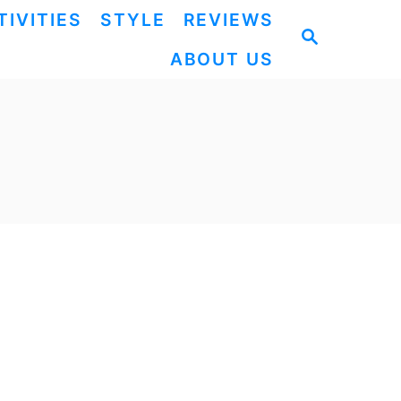
TIVITIES
STYLE
REVIEWS
S
ABOUT US
E
A
R
C
H