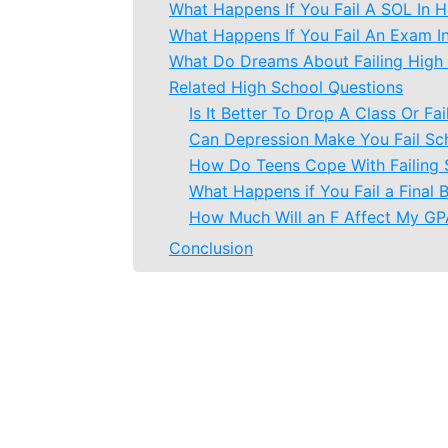
What Happens If You Fail A SOL In H
What Happens If You Fail An Exam I
What Do Dreams About Failing High
Related High School Questions
Is It Better To Drop A Class Or Fai
Can Depression Make You Fail Sc
How Do Teens Cope With Failing 
What Happens if You Fail a Final 
How Much Will an F Affect My GP
Conclusion