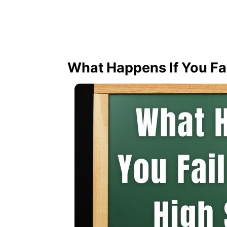
What Happens If You Fai