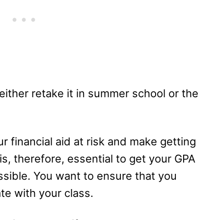
n either retake it in summer school or the
ur financial aid at risk and make getting
t is, therefore, essential to get your GPA
ssible. You want to ensure that you
te with your class.