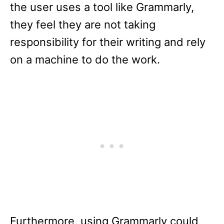
the user uses a tool like Grammarly,
they feel they are not taking
responsibility for their writing and rely
on a machine to do the work.
Furthermore, using Grammarly could