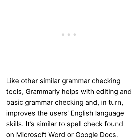
Like other similar grammar checking
tools, Grammarly helps with editing and
basic grammar checking and, in turn,
improves the users’ English language
skills. It’s similar to spell check found
on Microsoft Word or Google Docs,