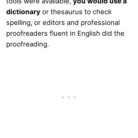
tools were available,
you would use a
dictionary
or thesaurus to check
spelling, or editors and professional
proofreaders fluent in English did the
proofreading.