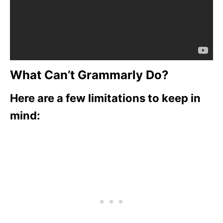
What Can’t Grammarly Do?
Here are a few limitations to keep in
mind: