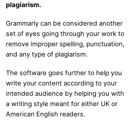
plagiarism.
Grammarly can be considered another
set of eyes going through your work to
remove improper spelling, punctuation,
and any type of plagiarism.
The software goes further to help you
write your content according to your
intended audience by helping you with
a writing style meant for either UK or
American English readers.