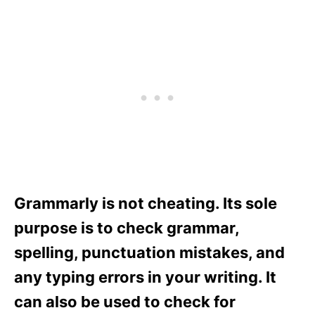
Grammarly is not cheating. Its sole
purpose is to check grammar,
spelling, punctuation mistakes, and
any typing errors in your writing. It
can also be used to check for