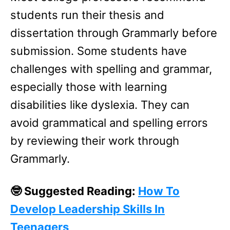
students run their thesis and
dissertation through Grammarly before
submission. Some students have
challenges with spelling and grammar,
especially those with learning
disabilities like dyslexia. They can
avoid grammatical and spelling errors
by reviewing their work through
Grammarly.
🤓 Suggested Reading:
How To
Develop Leadership Skills In
Teenagers