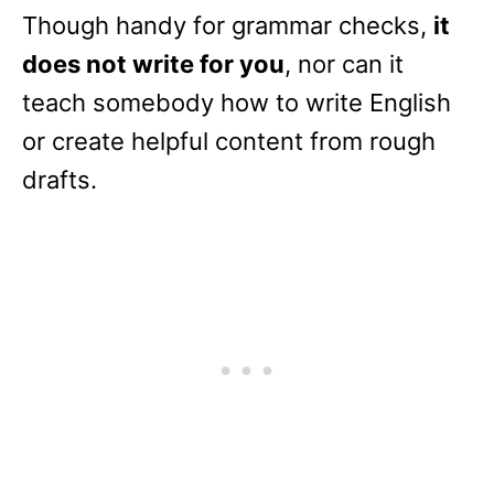
Though handy for grammar checks,
it
does not write for you
, nor can it
teach somebody how to write English
or create helpful content from rough
drafts.