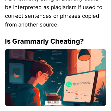
be interpreted as plagiarism if used to
correct sentences or phrases copied
from another source.
Is Grammarly Cheating?