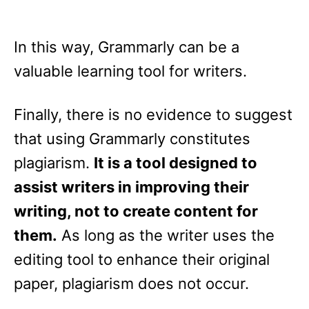
In this way, Grammarly can be a
valuable learning tool for writers.
Finally, there is no evidence to suggest
that using Grammarly constitutes
plagiarism.
It is a tool designed to
assist writers in improving their
writing, not to create content for
them.
As long as the writer uses the
editing tool to enhance their original
paper, plagiarism does not occur.