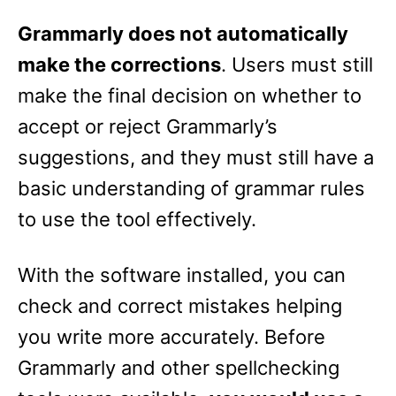
Grammarly does not automatically
make the corrections
. Users must still
make the final decision on whether to
accept or reject Grammarly’s
suggestions, and they must still have a
basic understanding of grammar rules
to use the tool effectively.
With the software installed, you can
check and correct mistakes helping
you write more accurately. Before
Grammarly and other spellchecking