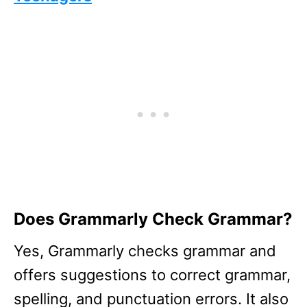
Does Grammarly Check Grammar?
Yes, Grammarly checks grammar and
offers suggestions to correct grammar,
spelling, and punctuation errors. It also