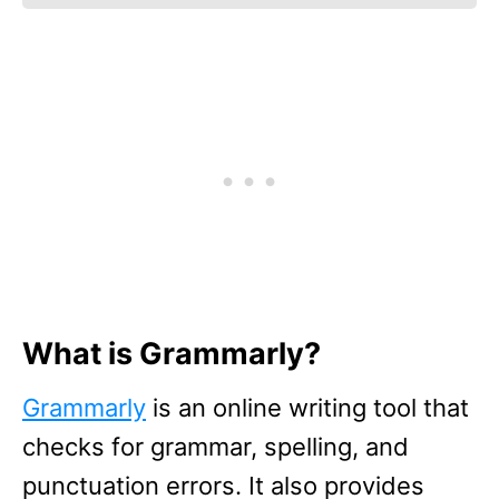
What is Grammarly?
Grammarly
is an online writing tool that
checks for grammar, spelling, and
punctuation errors. It also provides