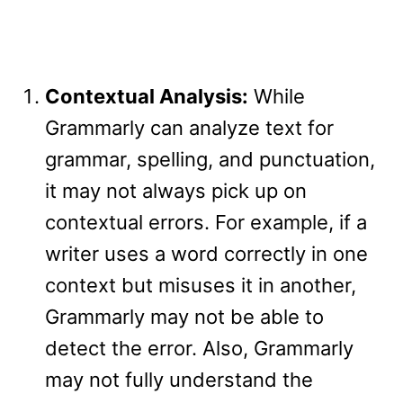
Contextual Analysis:
While
Grammarly can analyze text for
grammar, spelling, and punctuation,
it may not always pick up on
contextual errors. For example, if a
writer uses a word correctly in one
context but misuses it in another,
Grammarly may not be able to
detect the error. Also, Grammarly
may not fully understand the