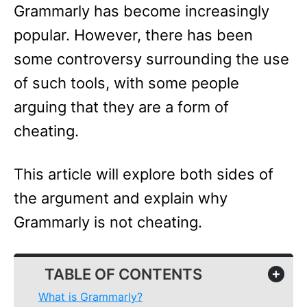
Grammarly has become increasingly
popular. However, there has been
some controversy surrounding the use
of such tools, with some people
arguing that they are a form of
cheating.
This article will explore both sides of
the argument and explain why
Grammarly is not cheating.
TABLE OF CONTENTS
+
What is Grammarly?