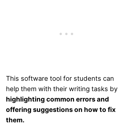
This software tool for students can
help them with their writing tasks by
highlighting common errors and
offering suggestions on how to fix
them.