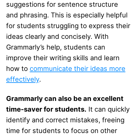
suggestions for sentence structure
and phrasing. This is especially helpful
for students struggling to express their
ideas clearly and concisely. With
Grammarly’s help, students can
improve their writing skills and learn
how to
communicate their ideas more
effectively
.
Grammarly can also be an excellent
time-saver for students.
It can quickly
identify and correct mistakes, freeing
time for students to focus on other