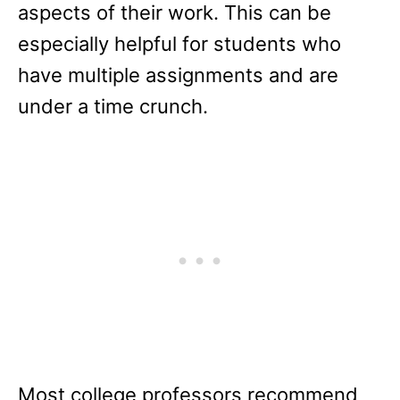
aspects of their work. This can be
especially helpful for students who
have multiple assignments and are
under a time crunch.
Most college professors recommend