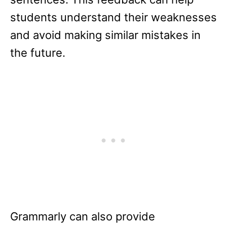
students understand their weaknesses
and avoid making similar mistakes in
the future.
Grammarly can also provide