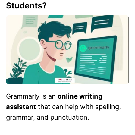
Students?
Grammarly is an
online writing
assistant
that can help with spelling,
grammar, and punctuation.