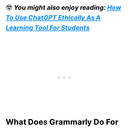
🤓
You might also enjoy reading:
How
To Use ChatGPT Ethically As A
Learning Tool For Students
What Does Grammarly Do For