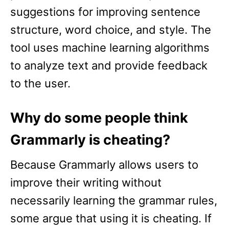
suggestions for improving sentence
structure, word choice, and style. The
tool uses machine learning algorithms
to analyze text and provide feedback
to the user.
Why do some people think
Grammarly is cheating?
Because Grammarly allows users to
improve their writing without
necessarily learning the grammar rules,
some argue that using it is cheating. If