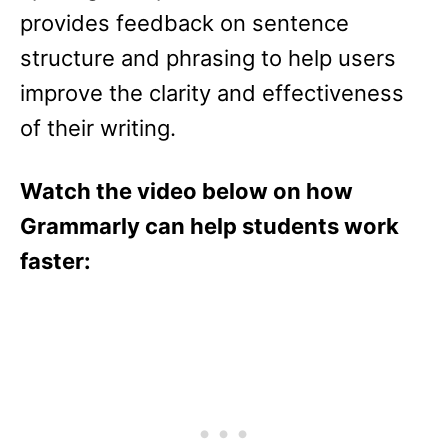
provides feedback on sentence
structure and phrasing to help users
improve the clarity and effectiveness
of their writing.
Watch the video below on how
Grammarly can help students work
faster: