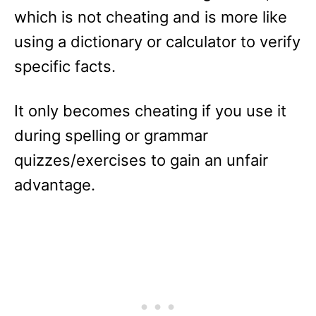
which is not cheating and is more like
using a dictionary or calculator to verify
specific facts.
It only becomes cheating if you use it
during spelling or grammar
quizzes/exercises to gain an unfair
advantage.