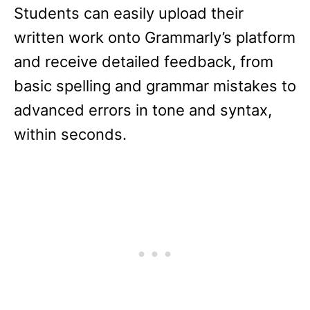
Students can easily upload their
written work onto Grammarly’s platform
and receive detailed feedback, from
basic spelling and grammar mistakes to
advanced errors in tone and syntax,
within seconds.