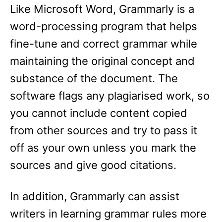
Like Microsoft Word, Grammarly is a
word-processing program that helps
fine-tune and correct grammar while
maintaining the original concept and
substance of the document. The
software flags any plagiarised work, so
you cannot include content copied
from other sources and try to pass it
off as your own unless you mark the
sources and give good citations.
In addition, Grammarly can assist
writers in learning grammar rules more