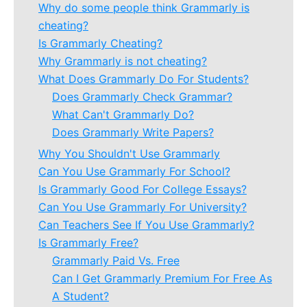
Why do some people think Grammarly is
cheating?
Is Grammarly Cheating?
Why Grammarly is not cheating?
What Does Grammarly Do For Students?
Does Grammarly Check Grammar?
What Can't Grammarly Do?
Does Grammarly Write Papers?
Why You Shouldn't Use Grammarly
Can You Use Grammarly For School?
Is Grammarly Good For College Essays?
Can You Use Grammarly For University?
Can Teachers See If You Use Grammarly?
Is Grammarly Free?
Grammarly Paid Vs. Free
Can I Get Grammarly Premium For Free As
A Student?