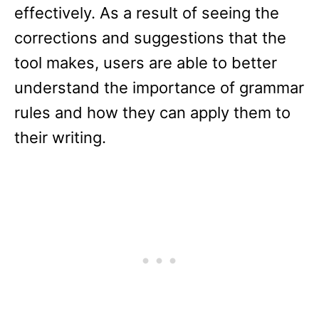
effectively. As a result of seeing the
corrections and suggestions that the
tool makes, users are able to better
understand the importance of grammar
rules and how they can apply them to
their writing.