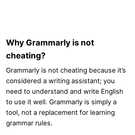
Why Grammarly is not
cheating?
Grammarly is not cheating because it’s
considered a writing assistant; you
need to understand and write English
to use it well. Grammarly is simply a
tool, not a replacement for learning
grammar rules.