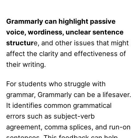
Grammarly can highlight passive
voice, wordiness, unclear sentence
structur
e, and other issues that might
affect the clarity and effectiveness of
their writing.
For students who struggle with
grammar, Grammarly can be a lifesaver.
It identifies common grammatical
errors such as subject-verb
agreement, comma splices, and run-on
sentences. This feedback can help