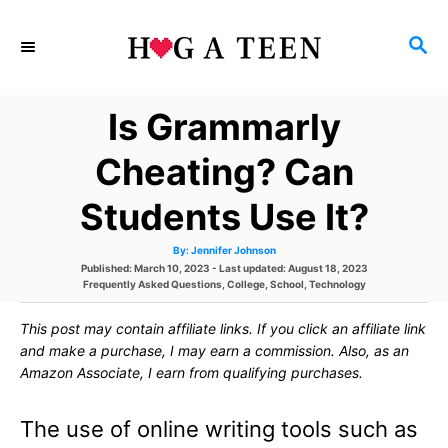
S
S
k
E
i
A
Is Grammarly
p
R
C
t
Cheating? Can
H
o
Students Use It?
C
A
By:
Jennifer Johnson
o
u
P
Published: March 10, 2023
- Last updated:
August 18, 2023
t
h
o
C
Frequently Asked Questions
,
College
,
School
,
Technology
n
o
s
a
r
t
t
t
This post may contain affiliate links. If you click an affiliate link
e
e
d
g
and make a purchase, I may earn a commission. Also, as an
e
o
o
Amazon Associate, I earn from qualifying purchases.
n
r
n
i
e
The use of online writing tools such as
s
t