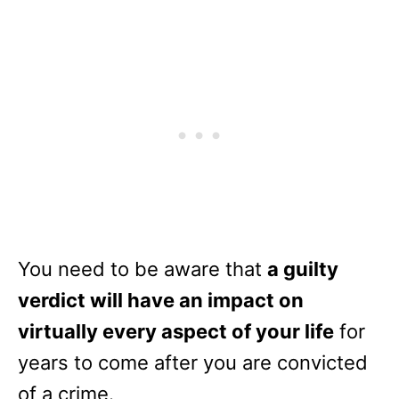
You need to be aware that
a guilty
verdict will have an impact on
virtually every aspect of your life
for
years to come after you are convicted
of a crime.