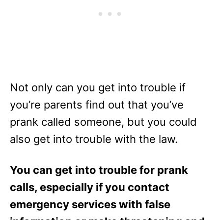
Not only can you get into trouble if
you’re parents find out that you’ve
prank called someone, but you could
also get into trouble with the law.
You can get into trouble for prank
calls, especially if you contact
emergency services with false