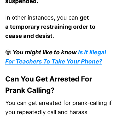
suspended.
In other instances, you can
get
a temporary restraining order to
cease and desist
.
🤓
You might like to know
Is It Illegal
For Teachers To Take Your Phone?
Can You Get Arrested For
Prank Calling?
You can get arrested for prank-calling if
you repeatedly call and harass