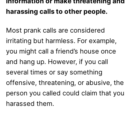
information or make threatening and
harassing calls to other people.
Most prank calls are considered
irritating but harmless. For example,
you might call a friend’s house once
and hang up. However, if you call
several times or say something
offensive, threatening, or abusive, the
person you called could claim that you
harassed them.