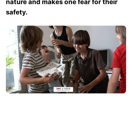
nature and makes one fear for their
safety.