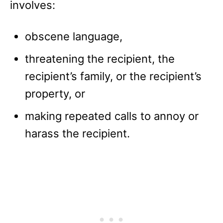
involves:
obscene language,
threatening the recipient, the
recipient’s family, or the recipient’s
property, or
making repeated calls to annoy or
harass the recipient.