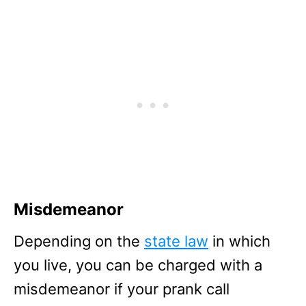
Misdemeanor
Depending on the
state law
in which
you live, you can be charged with a
misdemeanor if your prank call