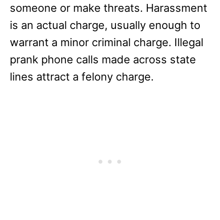
someone or make threats. Harassment
is an actual charge, usually enough to
warrant a minor criminal charge. Illegal
prank phone calls made across state
lines attract a felony charge.