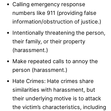
Calling emergency response
numbers like 911 (providing false
information/obstruction of justice.)
Intentionally threatening the person,
their family, or their property
(harassment.)
Make repeated calls to annoy the
person (harassment.)
Hate Crimes: Hate crimes share
similarities with harassment, but
their underlying motive is to attack
the victim’s characteristics, including