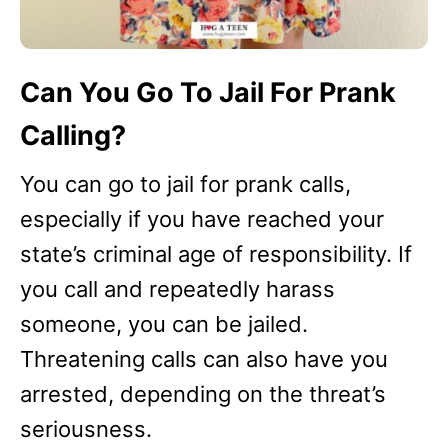
Can You Go To Jail For Prank
Calling?
You can go to jail for prank calls,
especially if you have reached your
state’s criminal age of responsibility. If
you call and repeatedly harass
someone, you can be jailed.
Threatening calls can also have you
arrested, depending on the threat’s
seriousness.