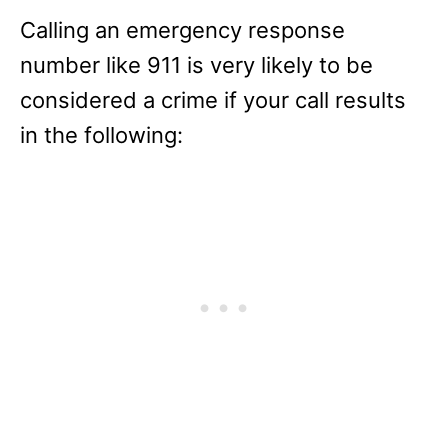
Calling an emergency response
number like 911 is very likely to be
considered a crime if your call results
in the following: