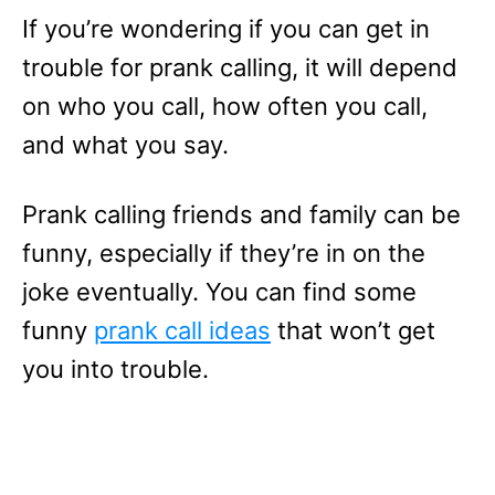
If you’re wondering if you can get in
trouble for prank calling, it will depend
on who you call, how often you call,
and what you say.
Prank calling friends and family can be
funny, especially if they’re in on the
joke eventually. You can find some
funny
prank call ideas
that won’t get
you into trouble.