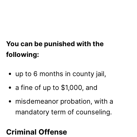
You can be punished with the
following:
up to 6 months in county jail,
a fine of up to $1,000, and
misdemeanor probation, with a
mandatory term of counseling.
Criminal Offense