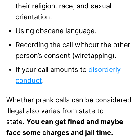
their religion, race, and sexual
orientation.
Using obscene language.
Recording the call without the other
person’s consent (wiretapping).
If your call amounts to
disorderly
conduct
.
Whether prank calls can be considered
illegal also varies from state to
state.
You can get fined and maybe
face some charges and jail time.