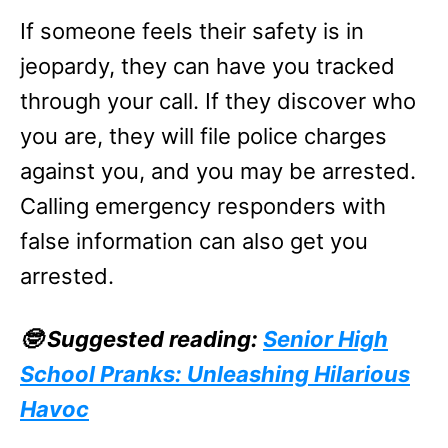
If someone feels their safety is in
jeopardy, they can have you tracked
through your call. If they discover who
you are, they will file police charges
against you, and you may be arrested.
Calling emergency responders with
false information can also get you
arrested.
🤓 Suggested reading:
Senior High
School Pranks: Unleashing Hilarious
Havoc