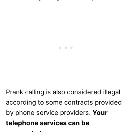
Prank calling is also considered illegal
according to some contracts provided
by phone service providers.
Your
telephone services can be