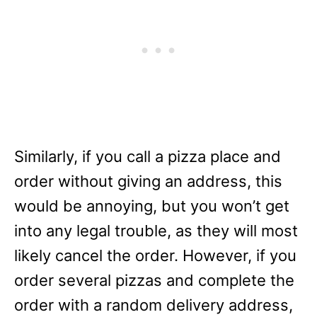
Similarly, if you call a pizza place and
order without giving an address, this
would be annoying, but you won’t get
into any legal trouble, as they will most
likely cancel the order. However, if you
order several pizzas and complete the
order with a random delivery address,