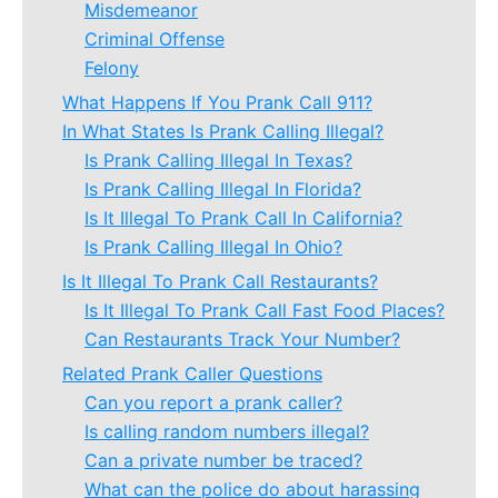
Misdemeanor
Criminal Offense
Felony
What Happens If You Prank Call 911?
In What States Is Prank Calling Illegal?
Is Prank Calling Illegal In Texas?
Is Prank Calling Illegal In Florida?
Is It Illegal To Prank Call In California?
Is Prank Calling Illegal In Ohio?
Is It Illegal To Prank Call Restaurants?
Is It Illegal To Prank Call Fast Food Places?
Can Restaurants Track Your Number?
Related Prank Caller Questions
Can you report a prank caller?
Is calling random numbers illegal?
Can a private number be traced?
What can the police do about harassing