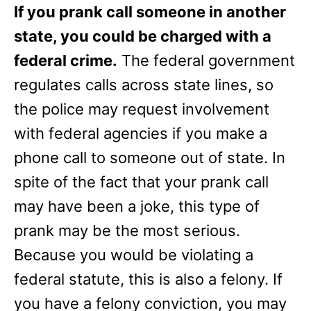
If you prank call someone in another
state, you could be charged with a
federal crime.
The federal government
regulates calls across state lines, so
the police may request involvement
with federal agencies if you make a
phone call to someone out of state. In
spite of the fact that your prank call
may have been a joke, this type of
prank may be the most serious.
Because you would be violating a
federal statute, this is also a felony. If
you have a felony conviction, you may