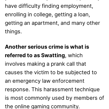
have difficulty finding employment,
enrolling in college, getting a loan,
getting an apartment, and many other
things.
Another serious crime is what is
referred to as Swatting
, which
involves making a prank call that
causes the victim to be subjected to
an emergency law enforcement
response. This harassment technique
is most commonly used by members of
the online gaming community.