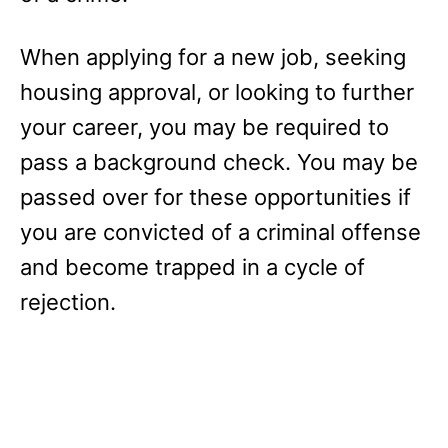
When applying for a new job, seeking
housing approval, or looking to further
your career, you may be required to
pass a background check. You may be
passed over for these opportunities if
you are convicted of a criminal offense
and become trapped in a cycle of
rejection.