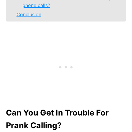
phone calls?
Conclusion
Can You Get In Trouble For
Prank Calling?