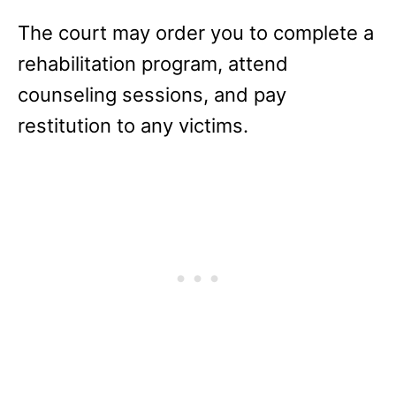
The court may order you to complete a
rehabilitation program, attend
counseling sessions, and pay
restitution to any victims.