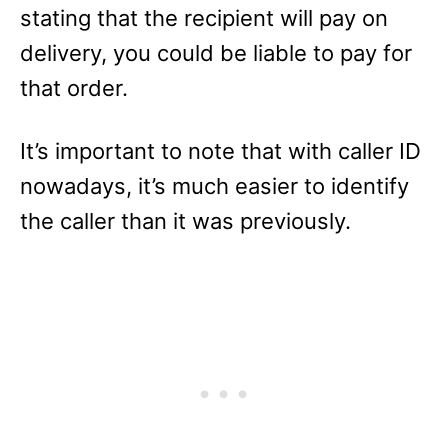
stating that the recipient will pay on
delivery, you could be liable to pay for
that order.
It’s important to note that with caller ID
nowadays, it’s much easier to identify
the caller than it was previously.