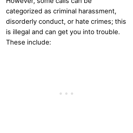
However, some calls can be
categorized as criminal harassment,
disorderly conduct, or hate crimes; this
is illegal and can get you into trouble.
These include: