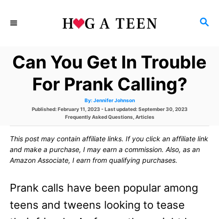
S
S
k
E
i
A
Can You Get In Trouble
p
R
C
t
For Prank Calling?
H
o
A
By:
Jennifer Johnson
u
C
P
Published: February 11, 2023
- Last updated:
September 30, 2023
t
h
o
C
Frequently Asked Questions
,
Articles
o
o
s
a
r
t
t
This post may contain affiliate links. If you click an affiliate link
e
e
n
d
g
and make a purchase, I may earn a commission. Also, as an
o
o
t
Amazon Associate, I earn from qualifying purchases.
n
r
i
e
e
Prank calls have been popular among
s
n
teens and tweens looking to tease
t