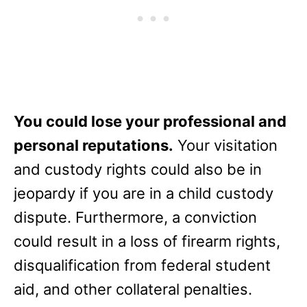
You could lose your professional and
personal reputations.
Your visitation
and custody rights could also be in
jeopardy if you are in a child custody
dispute. Furthermore, a conviction
could result in a loss of firearm rights,
disqualification from federal student
aid, and other collateral penalties.