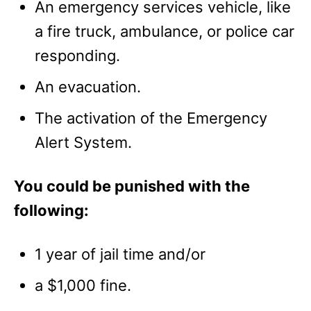
An emergency services vehicle, like
a fire truck, ambulance, or police car
responding.
An evacuation.
The activation of the Emergency
Alert System.
You could be punished with the
following:
1 year of jail time and/or
a $1,000 fine.