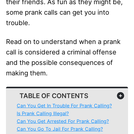
their friends. As fun as they might be,
some prank calls can get you into
trouble.
Read on to understand when a prank
call is considered a criminal offense
and the possible consequences of
making them.
TABLE OF CONTENTS
+
Can You Get In Trouble For Prank Calling?
Is Prank Calling Illegal?
Can You Get Arrested For Prank Calling?
Can You Go To Jail For Prank Calling?