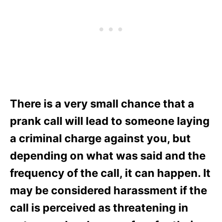
There is a very small chance that a
prank call will lead to someone laying
a criminal charge against you, but
depending on what was said and the
frequency of the call, it can happen. It
may be considered harassment if the
call is perceived as threatening in