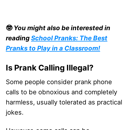
🤓
You might also be interested in
reading
School Pranks: The Best
Pranks to Play in a Classroom!
Is Prank Calling Illegal?
Some people consider prank phone
calls to be obnoxious and completely
harmless, usually tolerated as practical
jokes.