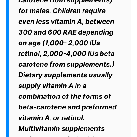
carotene from supplements)
for males. Children require
even less vitamin A, between
300 and 600 RAE depending
on age (1,000- 2,000 IUs
retinol, 2,000-4,000 IUs beta
carotene from supplements.)
Dietary supplements usually
supply vitamin A in a
combination of the forms of
beta-carotene and preformed
vitamin A, or retinol.
Multivitamin supplements