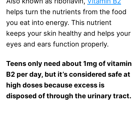
Also known as riboflavin,
Vitamin B2
helps turn the nutrients from the food
you eat into energy. This nutrient
keeps your skin healthy and helps your
eyes and ears function properly.
Teens only need about 1mg of vitamin
B2 per day, but it’s considered safe at
high doses because excess is
disposed of through the urinary tract.