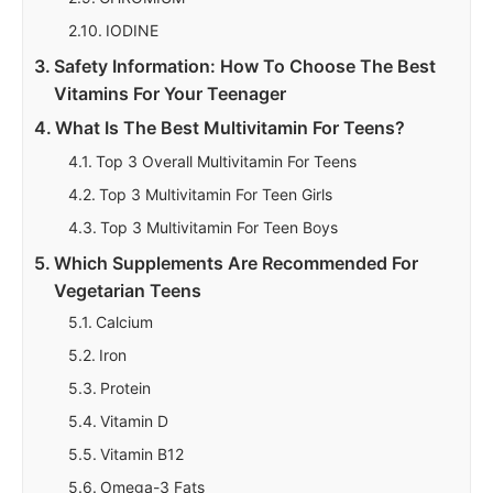
IODINE
Safety Information: How To Choose The Best
Vitamins For Your Teenager
What Is The Best Multivitamin For Teens?
Top 3 Overall Multivitamin For Teens
Top 3 Multivitamin For Teen Girls
Top 3 Multivitamin For Teen Boys
Which Supplements Are Recommended For
Vegetarian Teens
Calcium
Iron
Protein
Vitamin D
Vitamin B12
Omega-3 Fats