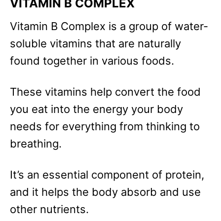
VITAMIN B COMPLEX
Vitamin B Complex is a group of water-
soluble vitamins that are naturally
found together in various foods.
These vitamins help convert the food
you eat into the energy your body
needs for everything from thinking to
breathing.
It’s an essential component of protein,
and it helps the body absorb and use
other nutrients.