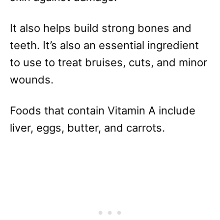
It also helps build strong bones and
teeth. It’s also an essential ingredient
to use to treat bruises, cuts, and minor
wounds.
Foods that contain Vitamin A include
liver, eggs, butter, and carrots.