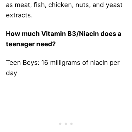
as meat, fish, chicken, nuts, and yeast
extracts.
How much Vitamin B3/Niacin does a
teenager need?
Teen Boys: 16 milligrams of niacin per
day