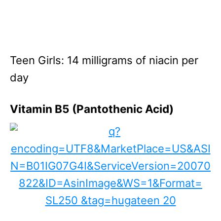
Teen Girls: 14 milligrams of niacin per
day
Vitamin B5 (Pantothenic Acid)