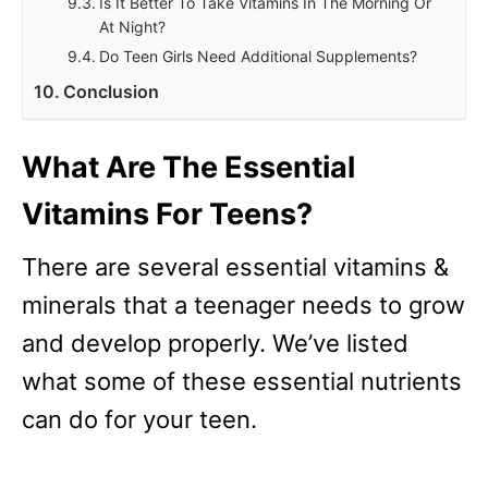
Is It Better To Take Vitamins In The Morning Or
At Night?
Do Teen Girls Need Additional Supplements?
Conclusion
What Are The Essential
Vitamins For Teens?
There are several essential vitamins &
minerals that a teenager needs to grow
and develop properly. We’ve listed
what some of these essential nutrients
can do for your teen.