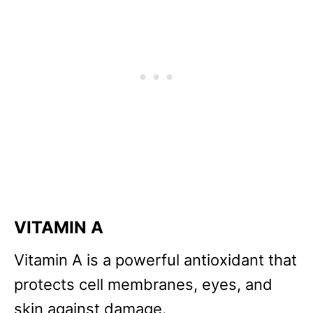
VITAMIN A
Vitamin A is a powerful antioxidant that
protects cell membranes, eyes, and
skin against damage.