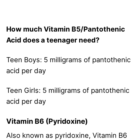
How much Vitamin B5/Pantothenic
Acid does a teenager need?
Teen Boys: 5 milligrams of pantothenic
acid per day
Teen Girls: 5 milligrams of pantothenic
acid per day
Vitamin B6 (Pyridoxine)
Also known as pyridoxine, Vitamin B6