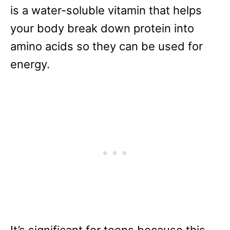
is a water-soluble vitamin that helps
your body break down protein into
amino acids so they can be used for
energy.