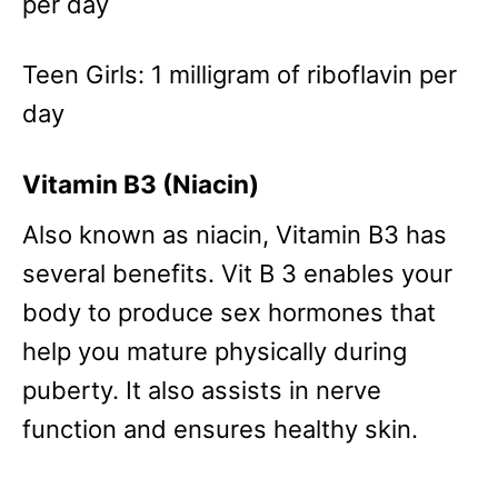
per day
Teen Girls: 1 milligram of riboflavin per
day
Vitamin B3 (Niacin)
Also known as niacin, Vitamin B3 has
several benefits. Vit B 3 enables your
body to produce sex hormones that
help you mature physically during
puberty. It also assists in nerve
function and ensures healthy skin.