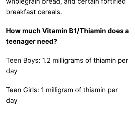
wholegrain bread, and certain fortified
breakfast cereals.
How much Vitamin B1/Thiamin does a
teenager need?
Teen Boys: 1.2 milligrams of thiamin per
day
Teen Girls: 1 milligram of thiamin per
day