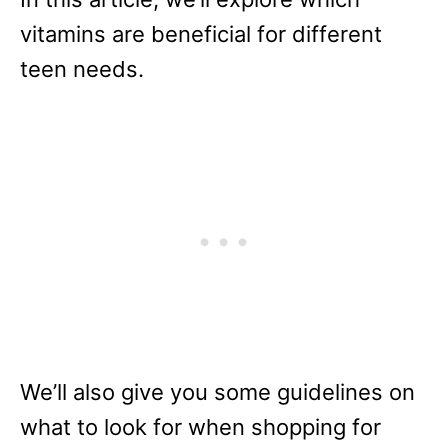
vitamins are beneficial for different
teen needs.
We’ll also give you some guidelines on
what to look for when shopping for