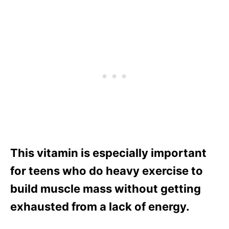
This vitamin is especially important
for teens who do heavy exercise to
build muscle mass without getting
exhausted from a lack of energy.