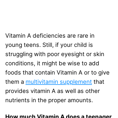
Vitamin A deficiencies are rare in
young teens. Still, if your child is
struggling with poor eyesight or skin
conditions, it might be wise to add
foods that contain Vitamin A or to give
them a
multivitamin supplement
that
provides vitamin A as well as other
nutrients in the proper amounts.
How much Vitamin A does a teenager