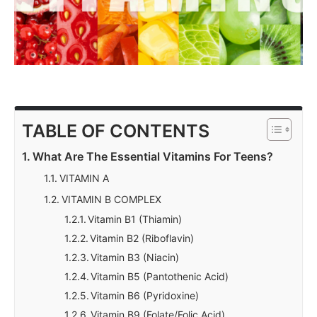
TABLE OF CONTENTS
What Are The Essential Vitamins For Teens?
VITAMIN A
VITAMIN B COMPLEX
Vitamin B1 (Thiamin)
Vitamin B2 (Riboflavin)
Vitamin B3 (Niacin)
Vitamin B5 (Pantothenic Acid)
Vitamin B6 (Pyridoxine)
Vitamin B9 (Folate/Folic Acid)