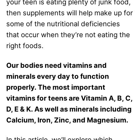
your teen is eating plenty of junk food,
then supplements will help make up for
some of the nutritional deficiencies
that occur when they’re not eating the
right foods.
Our bodies need vitamins and
minerals every day to function
properly. The most important
vitamins for teens are Vitamin A, B, C,
D, E & K. As well as minerals including
Calcium, Iron, Zinc, and Magnesium.
In this article, we’ll explore which