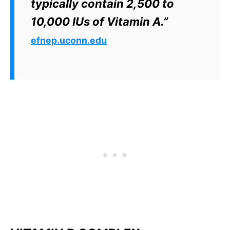
typically contain 2,500 to
10,000 IUs of Vitamin A.”
efnep.uconn.edu