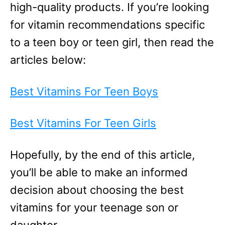
high-quality products. If you’re looking
for vitamin recommendations specific
to a teen boy or teen girl, then read the
articles below:
Best Vitamins For Teen Boys
Best Vitamins For Teen Girls
Hopefully, by the end of this article,
you’ll be able to make an informed
decision about choosing the best
vitamins for your teenage son or