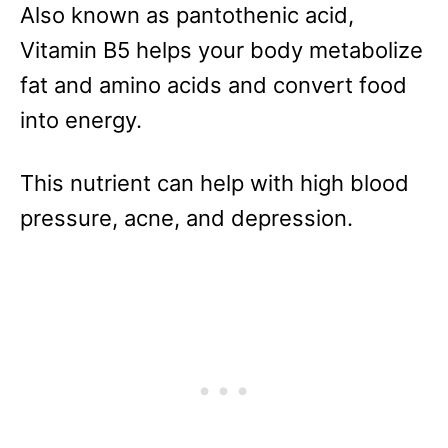
Also known as pantothenic acid,
Vitamin B5 helps your body metabolize
fat and amino acids and convert food
into energy.
This nutrient can help with high blood
pressure, acne, and depression.