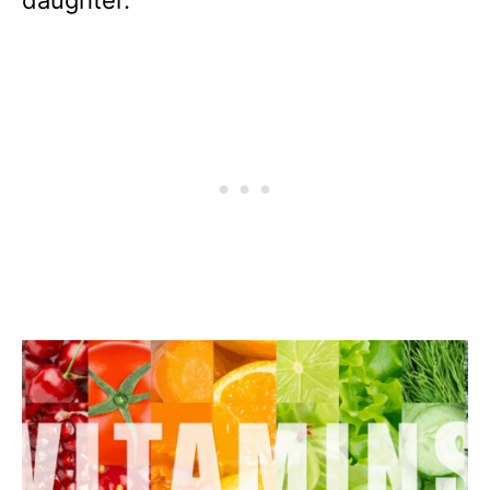
daughter.