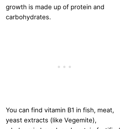
growth is made up of protein and
carbohydrates.
You can find vitamin B1 in fish, meat,
yeast extracts (like Vegemite),