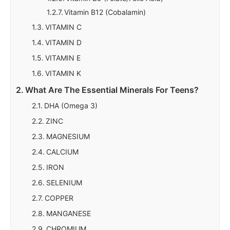
Vitamin B12 (Cobalamin)
VITAMIN C
VITAMIN D
VITAMIN E
VITAMIN K
What Are The Essential Minerals For Teens?
DHA (Omega 3)
ZINC
MAGNESIUM
CALCIUM
IRON
SELENIUM
COPPER
MANGANESE
CHROMIUM