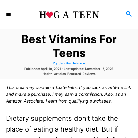
S
S
k
E
i
A
Best Vitamins For
p
R
C
t
Teens
H
o
A
By:
Jennifer Johnson
u
C
P
Published: April 10, 2021
- Last updated:
November 17, 2023
t
h
o
C
Health
,
Articles
,
Featured
,
Reviews
o
o
s
a
r
t
t
This post may contain affiliate links. If you click an affiliate link
e
e
n
d
g
and make a purchase, I may earn a commission. Also, as an
o
o
t
Amazon Associate, I earn from qualifying purchases.
n
r
i
e
e
Dietary supplements don’t take the
s
n
place of eating a healthy diet. But if
t