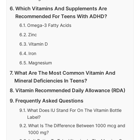
Which Vitamins And Supplements Are
Recommended For Teens With ADHD?
Omega-3 Fatty Acids
Zinc
Vitamin D
Iron
Magnesium
What Are The Most Common Vitamin And
Mineral Deficiencies In Teens?
Vitamin Recommended Daily Allowance (RDA)
Frequently Asked Questions
What Does IU Stand For On The Vitamin Bottle
Label?
What Is The Difference Between 1000 mcg and
1000 mg?