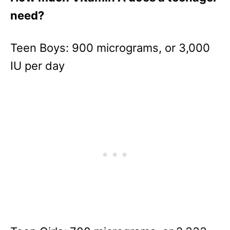
need?
Teen Boys: 900 micrograms, or 3,000
IU per day