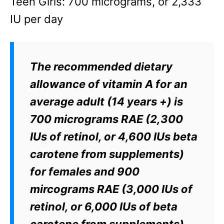
Teen Girls: 700 micrograms, or 2,333
IU per day
The recommended dietary
allowance of vitamin A for an
average adult (14 years +) is
700 micrograms RAE (2,300
IUs of retinol, or 4,600 IUs beta
carotene from supplements)
for females and 900
mircograms RAE (3,000 IUs of
retinol, or 6,000 IUs of beta