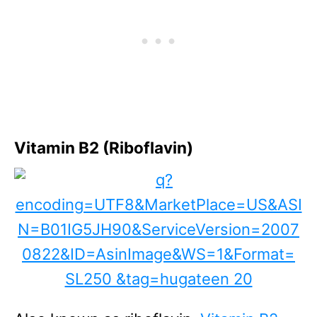
Vitamin B2 (Riboflavin)