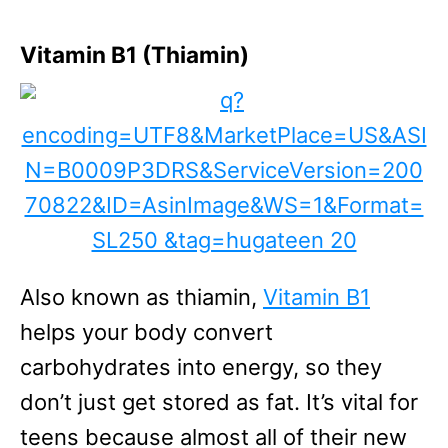
Vitamin B1 (Thiamin)
Also known as thiamin,
Vitamin B1
helps your body convert
carbohydrates into energy, so they
don’t just get stored as fat. It’s vital for
teens because almost all of their new