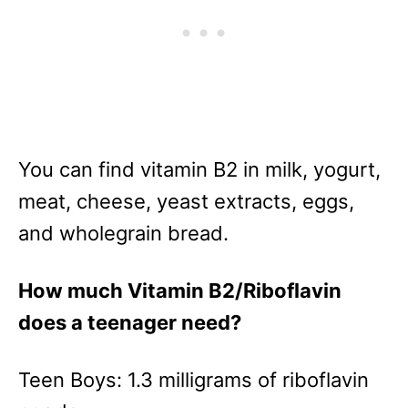
You can find vitamin B2 in milk, yogurt,
meat, cheese, yeast extracts, eggs,
and wholegrain bread.
How much Vitamin B2/Riboflavin
does a teenager need?
Teen Boys: 1.3 milligrams of riboflavin