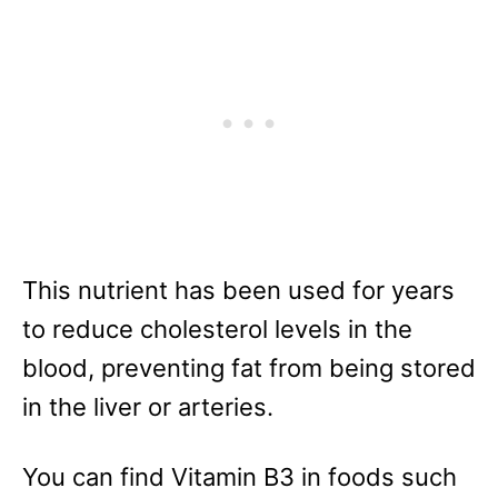
This nutrient has been used for years
to reduce cholesterol levels in the
blood, preventing fat from being stored
in the liver or arteries.
You can find Vitamin B3 in foods such