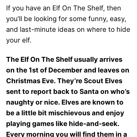
e
If you have an Elf On The Shelf, then
s
you’ll be looking for some funny, easy,
and last-minute ideas on where to hide
your elf.
The Elf On The Shelf usually arrives
on the 1st of December and leaves on
Christmas Eve. They’re Scout Elves
sent to report back to Santa on who’s
naughty or nice. Elves are known to
be a little bit mischievous and enjoy
playing games like hide-and-seek.
Every morning you will find them in a