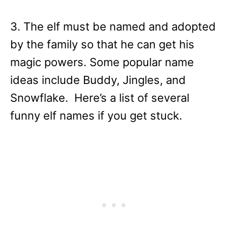
3. The elf must be named and adopted
by the family so that he can get his
magic powers. Some popular name
ideas include Buddy, Jingles, and
Snowflake. Here’s a list of several
funny elf names if you get stuck.