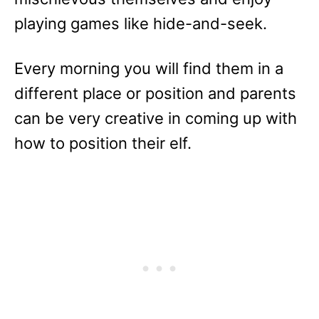
playing games like hide-and-seek.
Every morning you will find them in a
different place or position and parents
can be very creative in coming up with
how to position their elf.