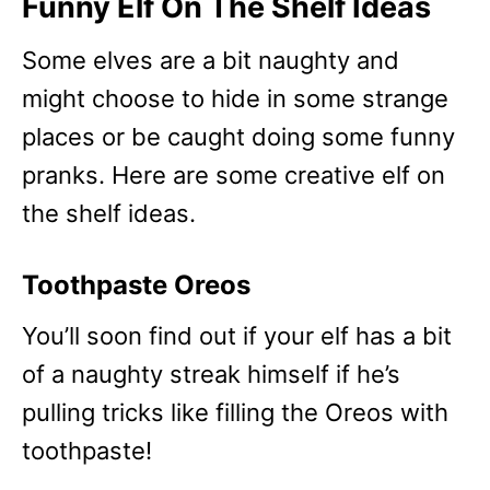
Funny Elf On The Shelf Ideas
Some elves are a bit naughty and
might choose to hide in some strange
places or be caught doing some funny
pranks. Here are some creative elf on
the shelf ideas.
Toothpaste Oreos
You’ll soon find out if your elf has a bit
of a naughty streak himself if he’s
pulling tricks like filling the Oreos with
toothpaste!