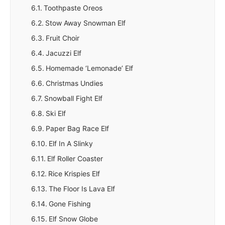
Toothpaste Oreos
Stow Away Snowman Elf
Fruit Choir
Jacuzzi Elf
Homemade ‘Lemonade’ Elf
Christmas Undies
Snowball Fight Elf
Ski Elf
Paper Bag Race Elf
Elf In A Slinky
Elf Roller Coaster
Rice Krispies Elf
The Floor Is Lava Elf
Gone Fishing
Elf Snow Globe