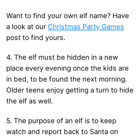
Want to find your own elf name? Have
a look at our
Christmas Party Games
post to find yours.
4. The elf must be hidden in a new
place every evening once the kids are
in bed, to be found the next morning.
Older teens enjoy getting a turn to hide
the elf as well.
5. The purpose of an elf is to keep
watch and report back to Santa on