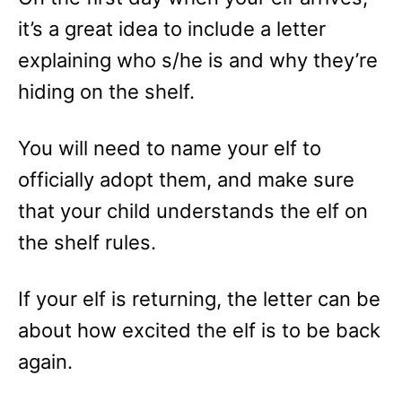
it’s a great idea to include a letter
explaining who s/he is and why they’re
hiding on the shelf.
You will need to name your elf to
officially adopt them, and make sure
that your child understands the elf on
the shelf rules.
If your elf is returning, the letter can be
about how excited the elf is to be back
again.