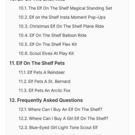
The Elf On The Shelf Magical Standing Set
Elf on the Shelf Insta Moment Pop-Ups
Christmas Elf On The Shelf Plane Ride
Elf On The Shelf Balloon Ride
Elf On The Shelf Flex Kit
Scout Elves At Play Kit
Elf On The Shelf Pets
Elf Pets A Reindeer
Elf Pets A St. Bernard
Elf Pets An Arctic Fox
Frequently Asked Questions
Where Can I Buy An Elf On The Shelf?
Where Can I Buy A Girl Elf On The Shelf?
Blue-Eyed Girl Light Tone Scout Elf