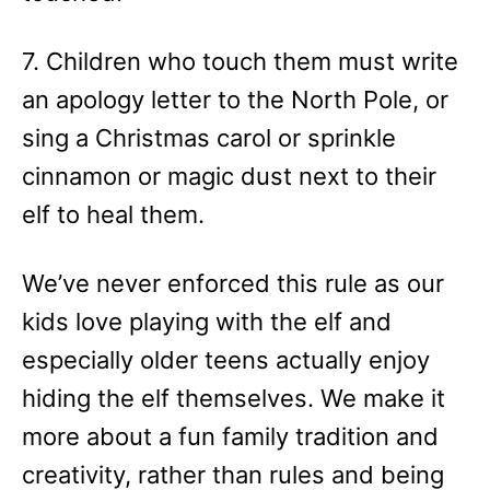
7. Children who touch them must write
an apology letter to the North Pole, or
sing a Christmas carol or sprinkle
cinnamon or magic dust next to their
elf to heal them.
We’ve never enforced this rule as our
kids love playing with the elf and
especially older teens actually enjoy
hiding the elf themselves. We make it
more about a fun family tradition and
creativity, rather than rules and being