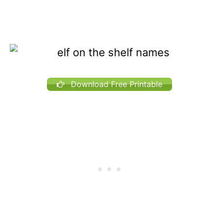
Download Free Printable