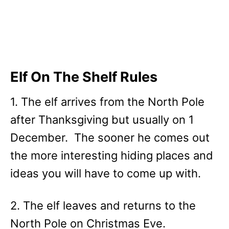
Elf On The Shelf Rules
1. The elf arrives from the North Pole
after Thanksgiving but usually on 1
December. The sooner he comes out
the more interesting hiding places and
ideas you will have to come up with.
2. The elf leaves and returns to the
North Pole on Christmas Eve.