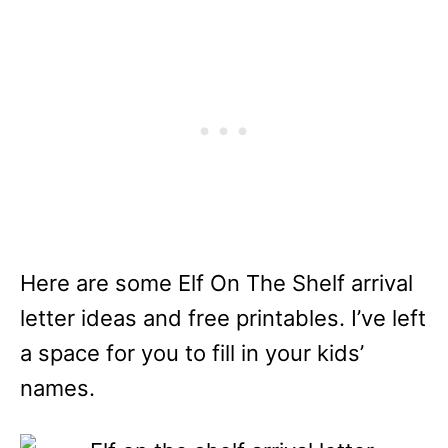
Here are some Elf On The Shelf arrival
letter ideas and free printables. I’ve left
a space for you to fill in your kids’
names.