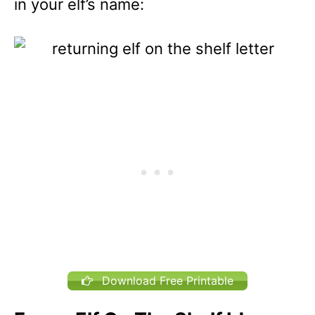
in your elf’s name:
Download Free Printable