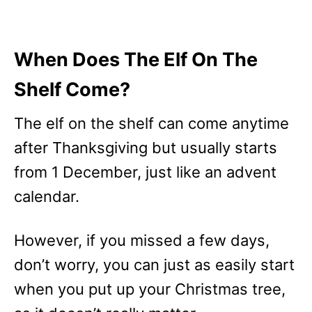
When Does The Elf On The
Shelf Come?
The elf on the shelf can come anytime
after Thanksgiving but usually starts
from 1 December, just like an advent
calendar.
However, if you missed a few days,
don’t worry, you can just as easily start
when you put up your Christmas tree,