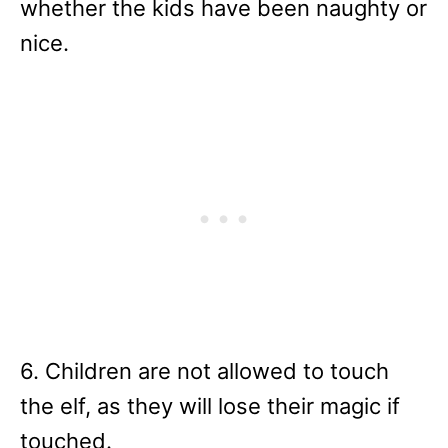
whether the kids have been naughty or
nice.
6. Children are not allowed to touch
the elf, as they will lose their magic if
touched.