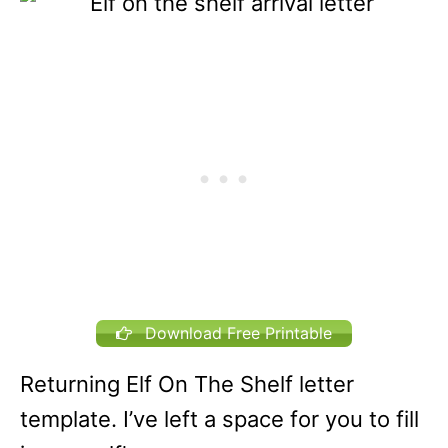
Download Free Printable
Returning Elf On The Shelf letter
template. I’ve left a space for you to fill