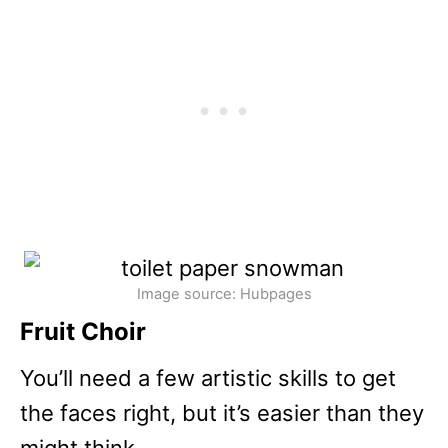
Image source: Hubpages
Fruit Choir
You’ll need a few artistic skills to get
the faces right, but it’s easier than they
might think.