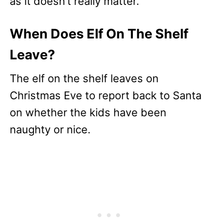
as it doesn’t really matter.
When Does Elf On The Shelf
Leave?
The elf on the shelf leaves on
Christmas Eve to report back to Santa
on whether the kids have been
naughty or nice.