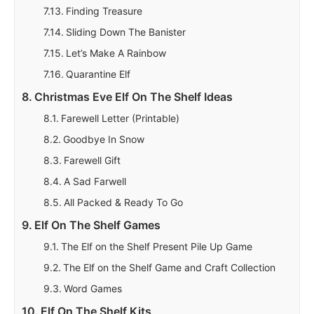
Finding Treasure
Sliding Down The Banister
Let’s Make A Rainbow
Quarantine Elf
Christmas Eve Elf On The Shelf Ideas
Farewell Letter (Printable)
Goodbye In Snow
Farewell Gift
A Sad Farwell
All Packed & Ready To Go
Elf On The Shelf Games
The Elf on the Shelf Present Pile Up Game
The Elf on the Shelf Game and Craft Collection
Word Games
Elf On The Shelf Kits