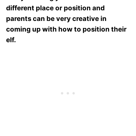
different place or position and
parents can be very creative in
coming up with how to position their
elf.