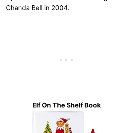
Chanda Bell in 2004.
Elf On The Shelf Book