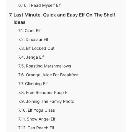
I Pead Myself Elf
Last Minute, Quick and Easy Elf On The Shelf
Ideas
Giant Elf
Dinosaur Elf
Elf Locked Out
Jenga Elf
Roasting Marshmallows
Orange Juice For Breakfast
Climbing Elf
Free Reindeer Poop Elf
Joining The Family Photo
Elf Yoga Class
Snow Angel Elf
Can Reach Elf