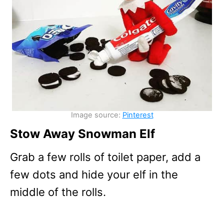
Image source:
Pinterest
Stow Away Snowman Elf
Grab a few rolls of toilet paper, add a
few dots and hide your elf in the
middle of the rolls.