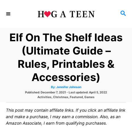
S
S
k
E
i
A
Elf On The Shelf Ideas
p
R
C
t
(Ultimate Guide –
H
o
Rules, Printables &
C
Accessories)
o
n
A
By:
Jennifer Johnson
u
P
Published: December 7, 2021
- Last updated:
April 5, 2022
t
t
h
o
C
Activities
,
Christmas
,
Featured
,
Games
o
s
a
r
e
t
t
This post may contain affiliate links. If you click an affiliate link
e
e
d
g
and make a purchase, I may earn a commission. Also, as an
n
o
o
Amazon Associate, I earn from qualifying purchases.
n
r
t
i