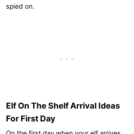
spied on.
Elf On The Shelf Arrival Ideas
For First Day
On the first day when your elf arrives,