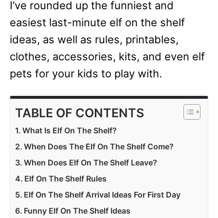
I’ve rounded up the funniest and
easiest last-minute elf on the shelf
ideas, as well as rules, printables,
clothes, accessories, kits, and even elf
pets for your kids to play with.
TABLE OF CONTENTS
What Is Elf On The Shelf?
When Does The Elf On The Shelf Come?
When Does Elf On The Shelf Leave?
Elf On The Shelf Rules
Elf On The Shelf Arrival Ideas For First Day
Funny Elf On The Shelf Ideas