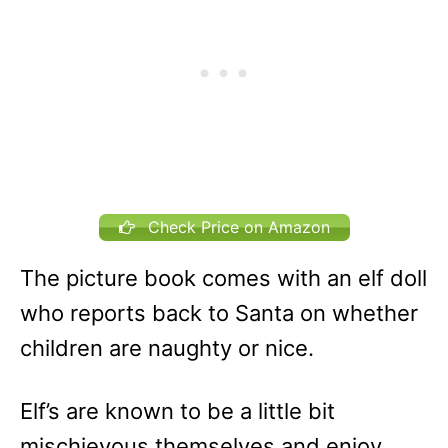
Check Price on Amazon
The picture book comes with an elf doll
who reports back to Santa on whether
children are naughty or nice.
Elf’s are known to be a little bit
mischievous themselves and enjoy