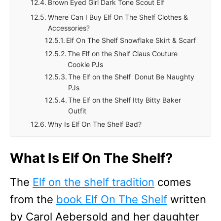
Brown Eyed Girl Dark Tone Scout Elf
Where Can I Buy Elf On The Shelf Clothes &
Accessories?
Elf On The Shelf Snowflake Skirt & Scarf
The Elf on the Shelf Claus Couture
Cookie PJs
The Elf on the Shelf Donut Be Naughty
PJs
The Elf on the Shelf Itty Bitty Baker
Outfit
Why Is Elf On The Shelf Bad?
What Is Elf On The Shelf?
The
Elf on the shelf tradition
comes
from the
book Elf On The Shelf
written
by Carol Aebersold and her daughter