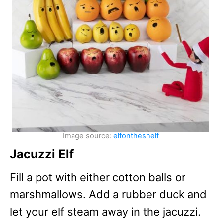
Image source:
elfontheshelf
Jacuzzi Elf
Fill a pot with either cotton balls or
marshmallows. Add a rubber duck and
let your elf steam away in the jacuzzi.