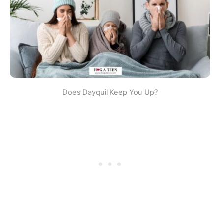
Does Dayquil Keep You Up?