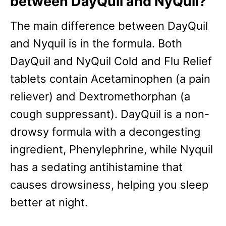
between DayQuil and NyQuil?
The main difference between DayQuil
and Nyquil is in the formula. Both
DayQuil and NyQuil Cold and Flu Relief
tablets contain Acetaminophen (a pain
reliever) and Dextromethorphan (a
cough suppressant). DayQuil is a non-
drowsy formula with a decongesting
ingredient, Phenylephrine, while Nyquil
has a sedating antihistamine that
causes drowsiness, helping you sleep
better at night.