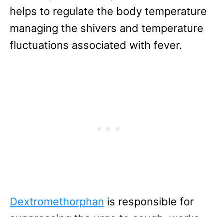
helps to regulate the body temperature
managing the shivers and temperature
fluctuations associated with fever.
Dextromethorphan
is responsible for