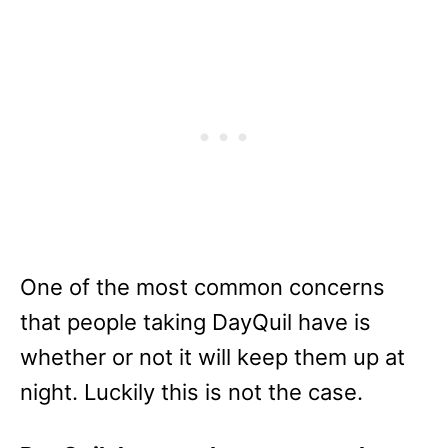
One of the most common concerns
that people taking DayQuil have is
whether or not it will keep them up at
night. Luckily this is not the case.