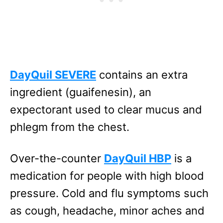
DayQuil SEVERE
contains an extra
ingredient (guaifenesin), an
expectorant used to clear mucus and
phlegm from the chest.
Over-the-counter
DayQuil HBP
is a
medication for people with high blood
pressure. Cold and flu symptoms such
as cough, headache, minor aches and