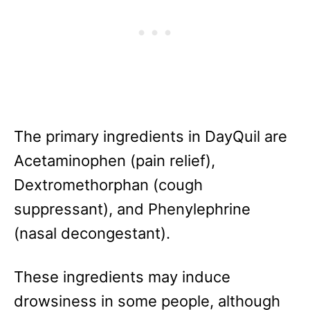
The primary ingredients in DayQuil are
Acetaminophen (pain relief),
Dextromethorphan (cough
suppressant), and Phenylephrine
(nasal decongestant).
These ingredients may induce
drowsiness in some people, although