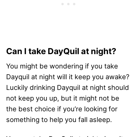
Can I take DayQuil at night?
You might be wondering if you take
Dayquil at night will it keep you awake?
Luckily drinking Dayquil at night should
not keep you up, but it might not be
the best choice if you’re looking for
something to help you fall asleep.