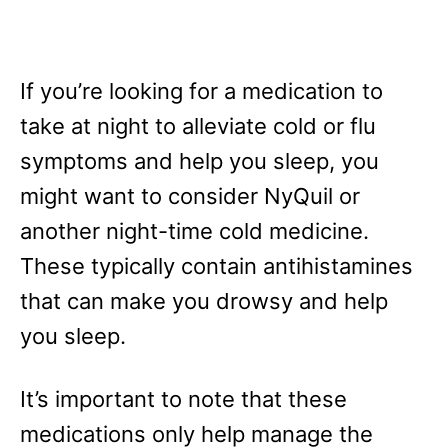
If you’re looking for a medication to
take at night to alleviate cold or flu
symptoms and help you sleep, you
might want to consider NyQuil or
another night-time cold medicine.
These typically contain antihistamines
that can make you drowsy and help
you sleep.
It’s important to note that these
medications only help manage the