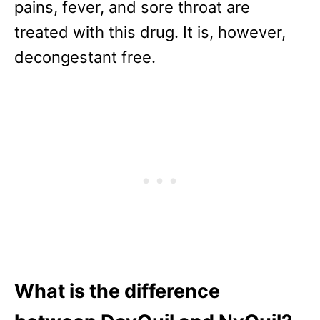
pains, fever, and sore throat are
treated with this drug. It is, however,
decongestant free.
What is the difference