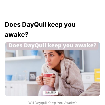
Does DayQuil keep you
awake?
Will Dayquil Keep You Awake?