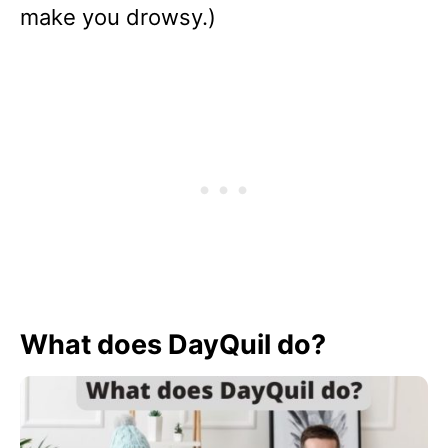
make you drowsy.)
What does DayQuil do?