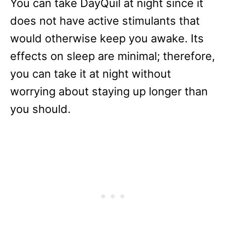
You can take DayQuil at night since it
does not have active stimulants that
would otherwise keep you awake. Its
effects on sleep are minimal; therefore,
you can take it at night without
worrying about staying up longer than
you should.