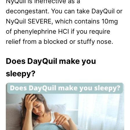
NyQuil is ineffective as a
decongestant. You can take DayQuil or
NyQuil SEVERE, which contains 10mg
of phenylephrine HCI if you require
relief from a blocked or stuffy nose.
Does DayQuil make you
sleepy?