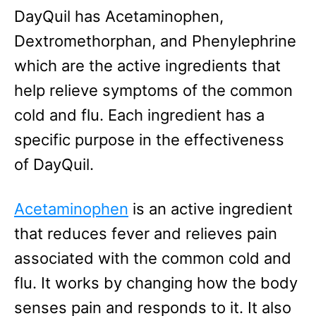
DayQuil has Acetaminophen,
Dextromethorphan, and Phenylephrine
which are the active ingredients that
help relieve symptoms of the common
cold and flu. Each ingredient has a
specific purpose in the effectiveness
of DayQuil.
Acetaminophen
is an active ingredient
that reduces fever and relieves pain
associated with the common cold and
flu. It works by changing how the body
senses pain and responds to it. It also