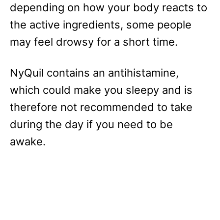
depending on how your body reacts to
the active ingredients, some people
may feel drowsy for a short time.
NyQuil contains an antihistamine,
which could make you sleepy and is
therefore not recommended to take
during the day if you need to be
awake.