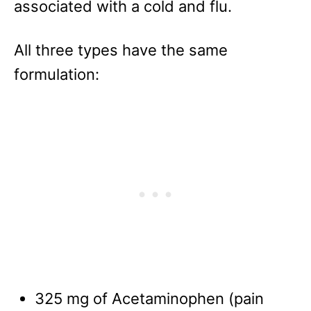
associated with a cold and flu.
All three types have the same
formulation:
325 mg of Acetaminophen (pain