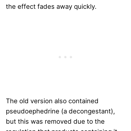
the effect fades away quickly.
The old version also contained
pseudoephedrine (a decongestant),
but this was removed due to the