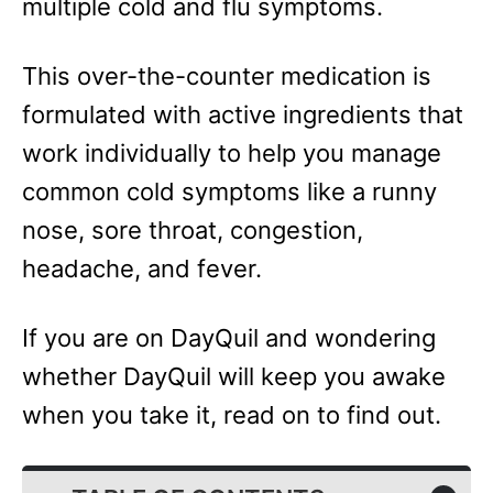
multiple cold and flu symptoms.
This over-the-counter medication is
formulated with active ingredients that
work individually to help you manage
common cold symptoms like a runny
nose, sore throat, congestion,
headache, and fever.
If you are on DayQuil and wondering
whether DayQuil will keep you awake
when you take it, read on to find out.