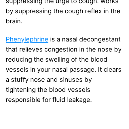
suppressing the urge to cough. works
by suppressing the cough reflex in the
brain.
Phenylephrine
is a nasal decongestant
that relieves congestion in the nose by
reducing the swelling of the blood
vessels in your nasal passage. It clears
a stuffy nose and sinuses by
tightening the blood vessels
responsible for fluid leakage.