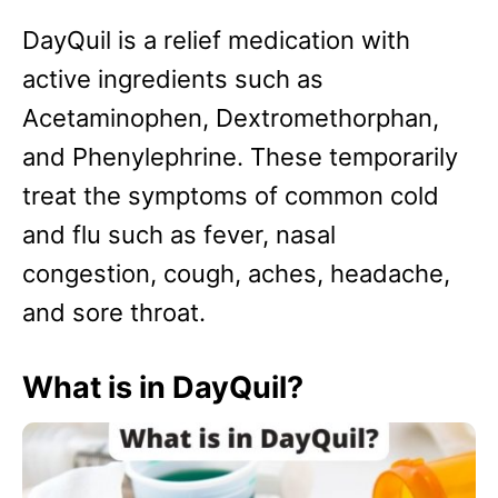
DayQuil is a relief medication with
active ingredients such as
Acetaminophen, Dextromethorphan,
and Phenylephrine. These temporarily
treat the symptoms of common cold
and flu such as fever, nasal
congestion, cough, aches, headache,
and sore throat.
What is in DayQuil?