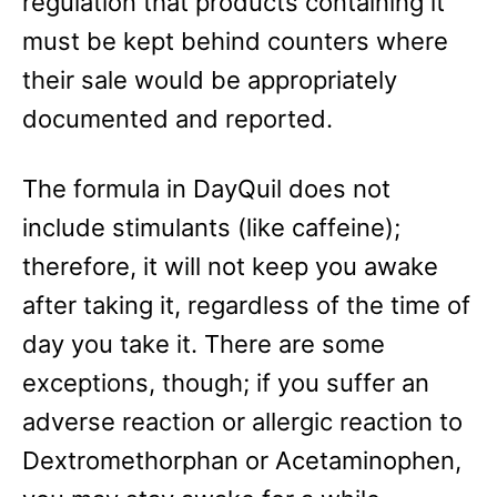
regulation that products containing it
must be kept behind counters where
their sale would be appropriately
documented and reported.
The formula in DayQuil does not
include stimulants (like caffeine);
therefore, it will not keep you awake
after taking it, regardless of the time of
day you take it. There are some
exceptions, though; if you suffer an
adverse reaction or allergic reaction to
Dextromethorphan or Acetaminophen,