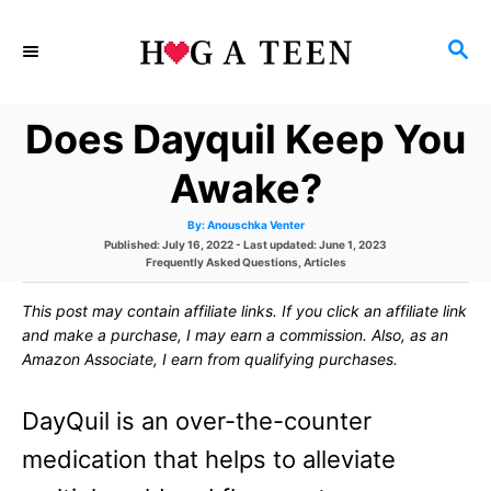
S
S
k
E
i
A
Does Dayquil Keep You
p
R
C
t
Awake?
H
o
A
By:
Anouschka Venter
u
C
P
Published: July 16, 2022
- Last updated:
June 1, 2023
t
h
o
C
Frequently Asked Questions
,
Articles
o
o
s
a
r
t
t
This post may contain affiliate links. If you click an affiliate link
e
e
n
d
g
and make a purchase, I may earn a commission. Also, as an
o
o
t
Amazon Associate, I earn from qualifying purchases.
n
r
i
e
e
DayQuil is an over-the-counter
s
n
medication that helps to alleviate
t