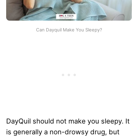
Can Dayquil Make You Sleepy?
DayQuil should not make you sleepy. It
is generally a non-drowsy drug, but