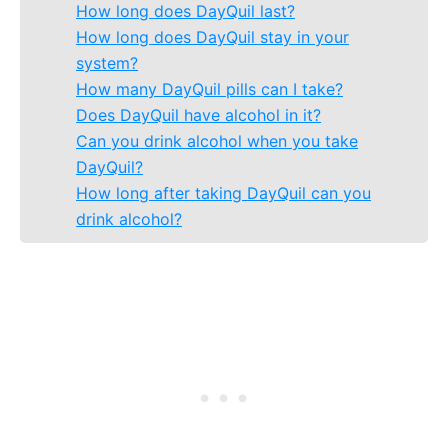
How long does DayQuil last?
How long does DayQuil stay in your
system?
How many DayQuil pills can I take?
Does DayQuil have alcohol in it?
Can you drink alcohol when you take
DayQuil?
How long after taking DayQuil can you
drink alcohol?