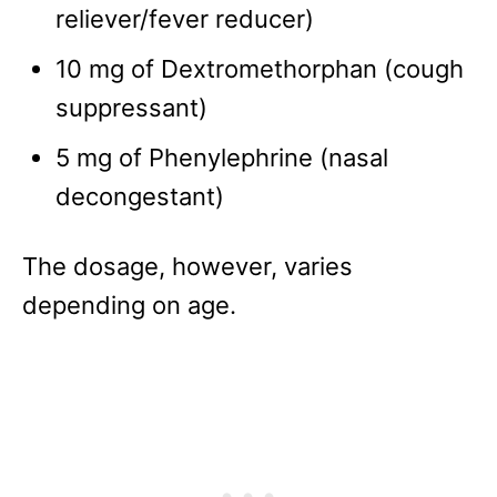
reliever/fever reducer)
10 mg of Dextromethorphan (cough
suppressant)
5 mg of Phenylephrine (nasal
decongestant)
The dosage, however, varies
depending on age.