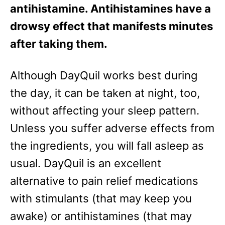
antihistamine. Antihistamines have a
drowsy effect that manifests minutes
after taking them.
Although DayQuil works best during
the day, it can be taken at night, too,
without affecting your sleep pattern.
Unless you suffer adverse effects from
the ingredients, you will fall asleep as
usual. DayQuil is an excellent
alternative to pain relief medications
with stimulants (that may keep you
awake) or antihistamines (that may