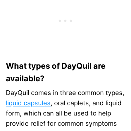
What types of DayQuil are
available?
DayQuil comes in three common types,
liquid capsules
, oral caplets, and liquid
form, which can all be used to help
provide relief for common symptoms