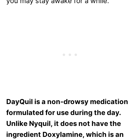
you may stay awake for a while.
DayQuil is a non-drowsy medication
formulated for use during the day.
Unlike Nyquil, it does not have the
ingredient Doxylamine, which is an