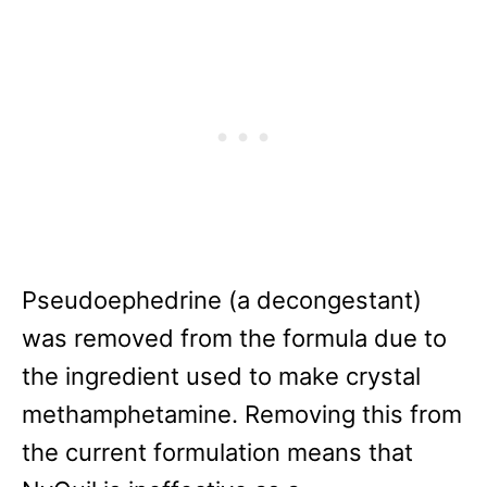
Pseudoephedrine (a decongestant)
was removed from the formula due to
the ingredient used to make crystal
methamphetamine. Removing this from
the current formulation means that