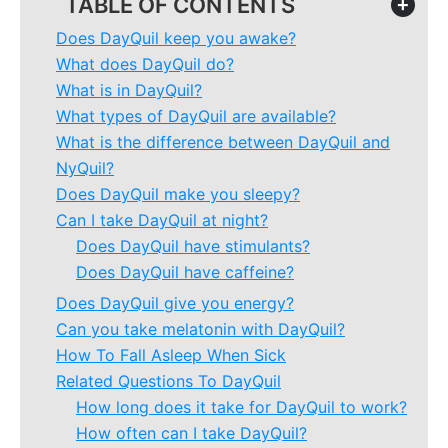
TABLE OF CONTENTS
+
Does DayQuil keep you awake?
What does DayQuil do?
What is in DayQuil?
What types of DayQuil are available?
What is the difference between DayQuil and
NyQuil?
Does DayQuil make you sleepy?
Can I take DayQuil at night?
Does DayQuil have stimulants?
Does DayQuil have caffeine?
Does DayQuil give you energy?
Can you take melatonin with DayQuil?
How To Fall Asleep When Sick
Related Questions To DayQuil
How long does it take for DayQuil to work?
How often can I take DayQuil?