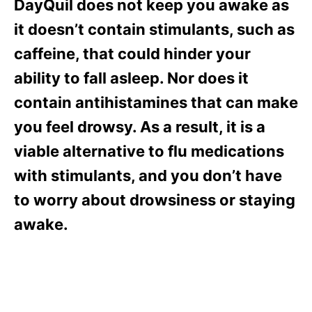
DayQuil does not keep you awake as
it doesn’t contain stimulants, such as
caffeine, that could hinder your
ability to fall asleep. Nor does it
contain antihistamines that can make
you feel drowsy. As a result, it is a
viable alternative to flu medications
with stimulants, and you don’t have
to worry about drowsiness or staying
awake.